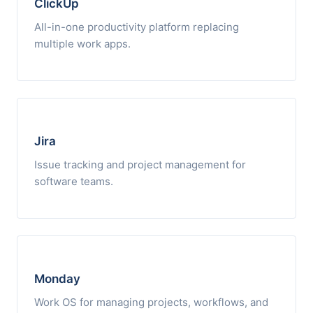
ClickUp
All-in-one productivity platform replacing
multiple work apps.
Jira
Issue tracking and project management for
software teams.
Monday
Work OS for managing projects, workflows, and