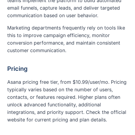
teams implement the platform to build automated
email funnels, capture leads, and deliver targeted
communication based on user behavior.
Marketing departments frequently rely on tools like
this to improve campaign efficiency, monitor
conversion performance, and maintain consistent
customer communication.
Pricing
Asana pricing free tier, from $10.99/user/mo. Pricing
typically varies based on the number of users,
contacts, or features required. Higher plans often
unlock advanced functionality, additional
integrations, and priority support. Check the official
website for current pricing and plan details.