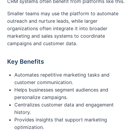
CRM systems often benefit from platforms like this.
Smaller teams may use the platform to automate
outreach and nurture leads, while larger
organizations often integrate it into broader
marketing and sales systems to coordinate
campaigns and customer data.
Key Benefits
Automates repetitive marketing tasks and
customer communication.
Helps businesses segment audiences and
personalize campaigns.
Centralizes customer data and engagement
history.
Provides insights that support marketing
optimization.