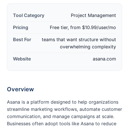
Tool Category
Project Management
Pricing
Free tier, from $10.99/user/mo
Best For
teams that want structure without
overwhelming complexity
Website
asana.com
Overview
Asana is a platform designed to help organizations
streamline marketing workflows, automate customer
communication, and manage campaigns at scale.
Businesses often adopt tools like Asana to reduce