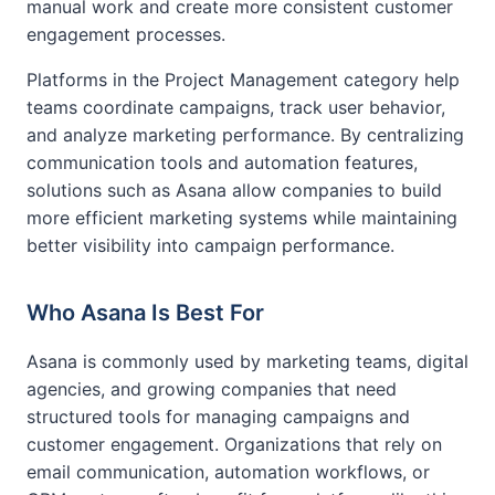
manual work and create more consistent customer
engagement processes.
Platforms in the Project Management category help
teams coordinate campaigns, track user behavior,
and analyze marketing performance. By centralizing
communication tools and automation features,
solutions such as Asana allow companies to build
more efficient marketing systems while maintaining
better visibility into campaign performance.
Who Asana Is Best For
Asana is commonly used by marketing teams, digital
agencies, and growing companies that need
structured tools for managing campaigns and
customer engagement. Organizations that rely on
email communication, automation workflows, or