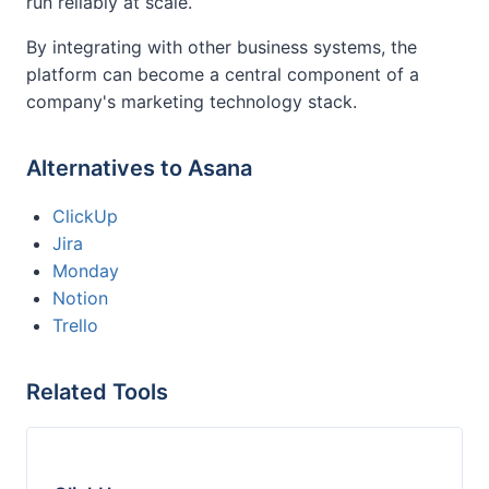
run reliably at scale.
By integrating with other business systems, the
platform can become a central component of a
company's marketing technology stack.
Alternatives to Asana
ClickUp
Jira
Monday
Notion
Trello
Related Tools