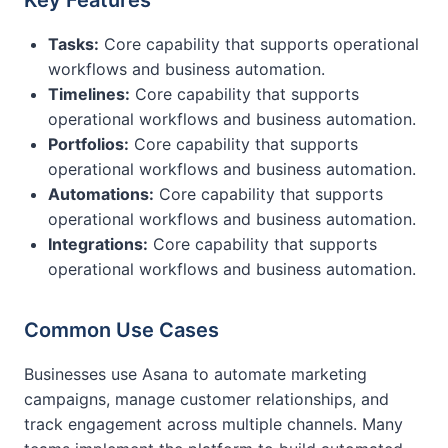
Key Features
Tasks:
Core capability that supports operational
workflows and business automation.
Timelines:
Core capability that supports
operational workflows and business automation.
Portfolios:
Core capability that supports
operational workflows and business automation.
Automations:
Core capability that supports
operational workflows and business automation.
Integrations:
Core capability that supports
operational workflows and business automation.
Common Use Cases
Businesses use Asana to automate marketing
campaigns, manage customer relationships, and
track engagement across multiple channels. Many