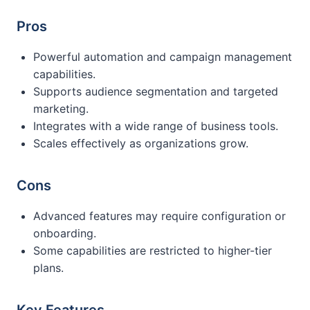
Pros
Powerful automation and campaign management
capabilities.
Supports audience segmentation and targeted
marketing.
Integrates with a wide range of business tools.
Scales effectively as organizations grow.
Cons
Advanced features may require configuration or
onboarding.
Some capabilities are restricted to higher-tier
plans.