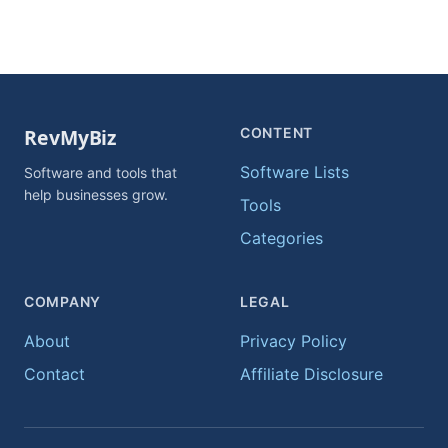
CONTENT
Software Lists
Software and tools that
help businesses grow.
Tools
Categories
COMPANY
LEGAL
About
Privacy Policy
Contact
Affiliate Disclosure