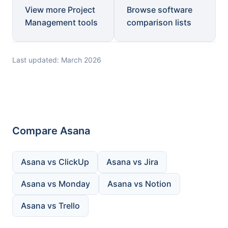
View more Project
Browse software
Management tools
comparison lists
Last updated: March 2026
Compare Asana
Asana vs ClickUp
Asana vs Jira
Asana vs Monday
Asana vs Notion
Asana vs Trello