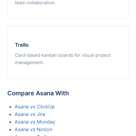
team collaboration.
Trello
Card-based kanban boards for visual project
management.
Compare Asana With
Asana vs ClickUp
Asana vs Jira
Asana vs Monday
Asana vs Notion