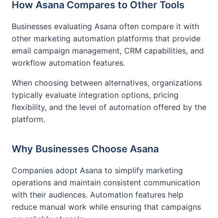
How Asana Compares to Other Tools
Businesses evaluating Asana often compare it with
other marketing automation platforms that provide
email campaign management, CRM capabilities, and
workflow automation features.
When choosing between alternatives, organizations
typically evaluate integration options, pricing
flexibility, and the level of automation offered by the
platform.
Why Businesses Choose Asana
Companies adopt Asana to simplify marketing
operations and maintain consistent communication
with their audiences. Automation features help
reduce manual work while ensuring that campaigns