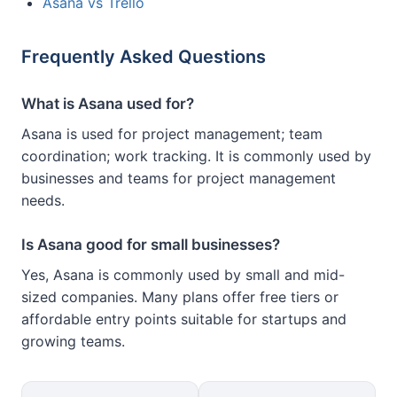
Asana vs Trello
Frequently Asked Questions
What is Asana used for?
Asana is used for project management; team
coordination; work tracking. It is commonly used by
businesses and teams for project management
needs.
Is Asana good for small businesses?
Yes, Asana is commonly used by small and mid-
sized companies. Many plans offer free tiers or
affordable entry points suitable for startups and
growing teams.