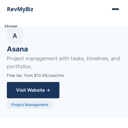
Home
Software Lists
A
Tools
Categories
Asana
About
Project management with tasks, timelines, and
Contact
portfolios.
Free tier, from $10.99/user/mo
Visit Website →
Project Management