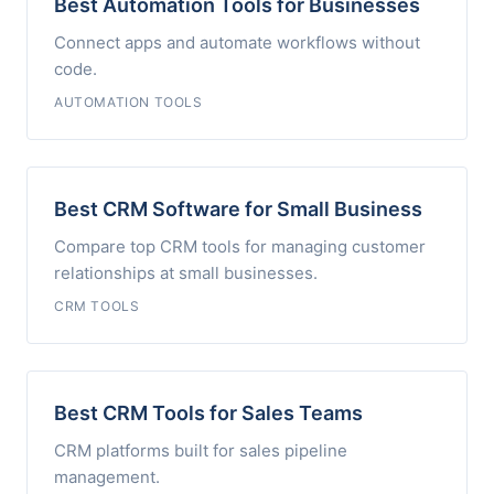
Best Automation Tools for Businesses
Connect apps and automate workflows without
code.
AUTOMATION TOOLS
Best CRM Software for Small Business
Compare top CRM tools for managing customer
relationships at small businesses.
CRM TOOLS
Best CRM Tools for Sales Teams
CRM platforms built for sales pipeline
management.