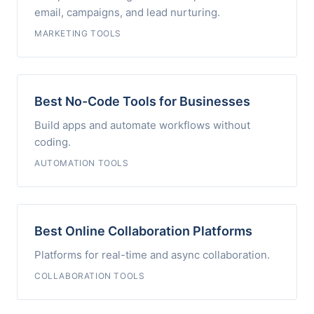
email, campaigns, and lead nurturing.
MARKETING TOOLS
Best No-Code Tools for Businesses
Build apps and automate workflows without
coding.
AUTOMATION TOOLS
Best Online Collaboration Platforms
Platforms for real-time and async collaboration.
COLLABORATION TOOLS