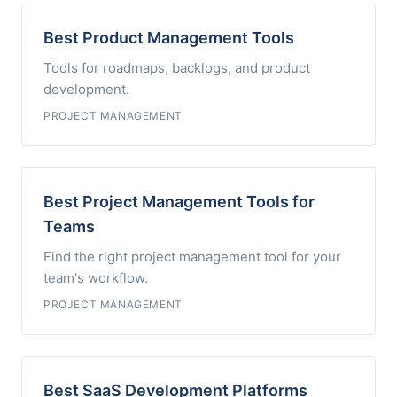
Best Product Management Tools
Tools for roadmaps, backlogs, and product
development.
PROJECT MANAGEMENT
Best Project Management Tools for
Teams
Find the right project management tool for your
team's workflow.
PROJECT MANAGEMENT
Best SaaS Development Platforms