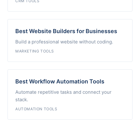
CRM TOOLS
Best Website Builders for Businesses
Build a professional website without coding.
MARKETING TOOLS
Best Workflow Automation Tools
Automate repetitive tasks and connect your
stack.
AUTOMATION TOOLS