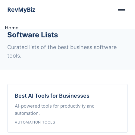
Home
Software Lists
Software Lists
Tools
Curated lists of the best business software
Categories
tools.
About
Contact
Best AI Tools for Businesses
AI-powered tools for productivity and
automation.
AUTOMATION TOOLS