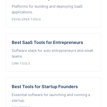
Platforms for building and deploying SaaS
applications.
DEVELOPER TOOLS
Best SaaS Tools for Entrepreneurs
Software stack for solo entrepreneurs and small
teams.
CRM TOOLS
Best Tools for Startup Founders
Essential software for launching and running a
startup.