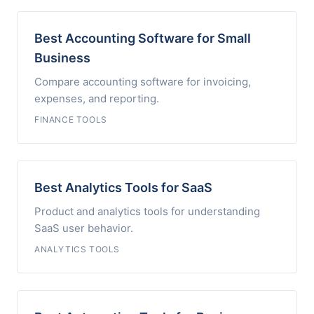
Best Accounting Software for Small
Business
Compare accounting software for invoicing,
expenses, and reporting.
FINANCE TOOLS
Best Analytics Tools for SaaS
Product and analytics tools for understanding
SaaS user behavior.
ANALYTICS TOOLS