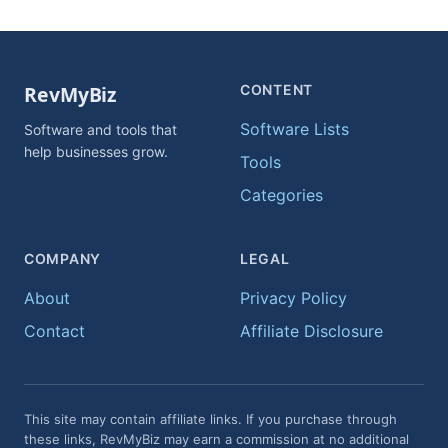
CONTENT
Software Lists
Software and tools that
help businesses grow.
Tools
Categories
COMPANY
LEGAL
About
Privacy Policy
Contact
Affiliate Disclosure
This site may contain affiliate links. If you purchase through
these links, RevMyBiz may earn a commission at no additional