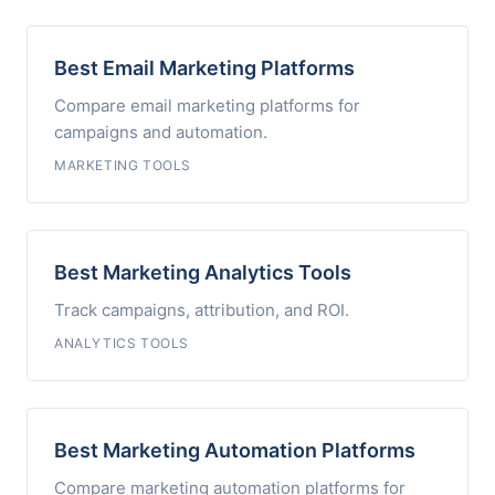
Best Email Marketing Platforms
Compare email marketing platforms for
campaigns and automation.
MARKETING TOOLS
Best Marketing Analytics Tools
Track campaigns, attribution, and ROI.
ANALYTICS TOOLS
Best Marketing Automation Platforms
Compare marketing automation platforms for