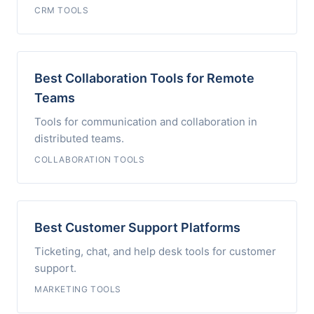
CRM TOOLS
Best Collaboration Tools for Remote
Teams
Tools for communication and collaboration in
distributed teams.
COLLABORATION TOOLS
Best Customer Support Platforms
Ticketing, chat, and help desk tools for customer
support.
MARKETING TOOLS