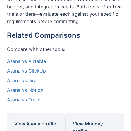
budget, and integration needs. Both tools offer free
trials or tiers—evaluate each against your specific
requirements before committing.
Related Comparisons
Compare with other tools:
Asana vs Airtable
Asana vs ClickUp
Asana vs Jira
Asana vs Notion
Asana vs Trello
View Asana profile
View Monday