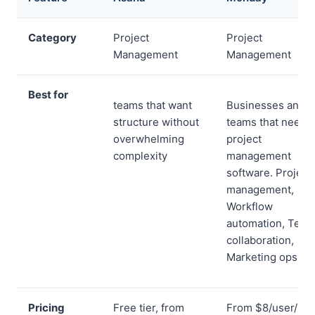
Category
Project
Project
Management
Management
Best for
teams that want
Businesses and
structure without
teams that need
overwhelming
project
complexity
management
software. Project
management,
Workflow
automation, Team
collaboration,
Marketing ops
Pricing
Free tier, from
From $8/user/mo