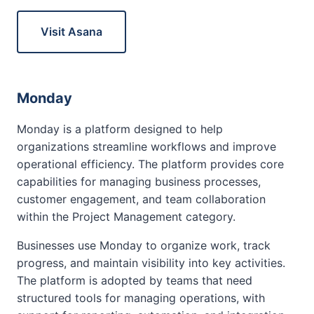
Visit Asana
Monday
Monday is a platform designed to help
organizations streamline workflows and improve
operational efficiency. The platform provides core
capabilities for managing business processes,
customer engagement, and team collaboration
within the Project Management category.
Businesses use Monday to organize work, track
progress, and maintain visibility into key activities.
The platform is adopted by teams that need
structured tools for managing operations, with