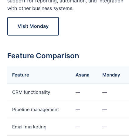
support for reporting, automation, and integration
with other business systems.
Visit Monday
Feature Comparison
Feature
Asana
Monday
CRM functionality
—
—
Pipeline management
—
—
Email marketing
—
—