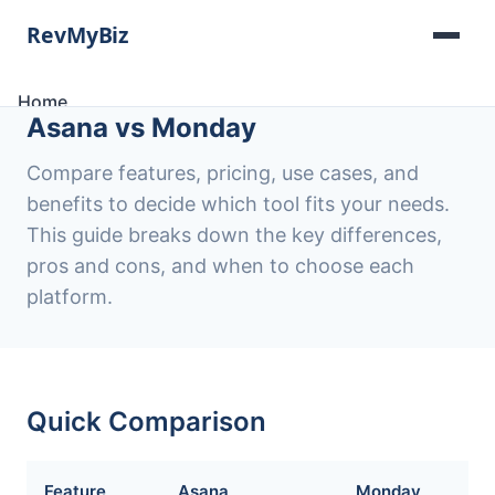
Home
Asana vs Monday
Software Lists
Tools
Compare features, pricing, use cases, and
Categories
benefits to decide which tool fits your needs.
About
This guide breaks down the key differences,
Contact
pros and cons, and when to choose each
platform.
Quick Comparison
Feature
Asana
Monday