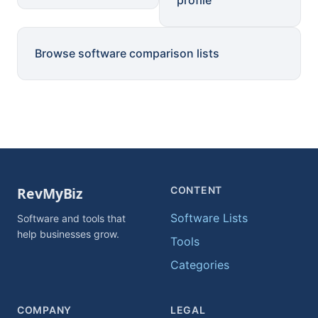
profile
Browse software comparison lists
CONTENT
Software Lists
Software and tools that
help businesses grow.
Tools
Categories
COMPANY
LEGAL