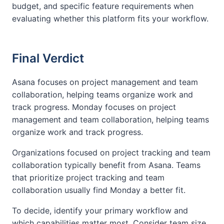
budget, and specific feature requirements when
evaluating whether this platform fits your workflow.
Final Verdict
Asana focuses on project management and team
collaboration, helping teams organize work and
track progress. Monday focuses on project
management and team collaboration, helping teams
organize work and track progress.
Organizations focused on project tracking and team
collaboration typically benefit from Asana. Teams
that prioritize project tracking and team
collaboration usually find Monday a better fit.
To decide, identify your primary workflow and
which capabilities matter most. Consider team size,