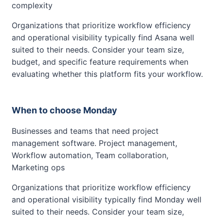
complexity
Organizations that prioritize workflow efficiency
and operational visibility typically find Asana well
suited to their needs. Consider your team size,
budget, and specific feature requirements when
evaluating whether this platform fits your workflow.
When to choose Monday
Businesses and teams that need project
management software. Project management,
Workflow automation, Team collaboration,
Marketing ops
Organizations that prioritize workflow efficiency
and operational visibility typically find Monday well
suited to their needs. Consider your team size,