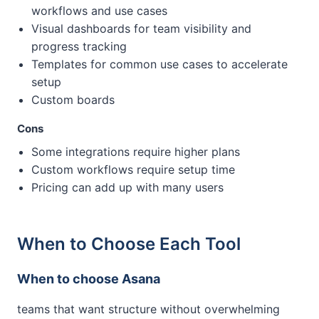
workflows and use cases
Visual dashboards for team visibility and
progress tracking
Templates for common use cases to accelerate
setup
Custom boards
Cons
Some integrations require higher plans
Custom workflows require setup time
Pricing can add up with many users
When to Choose Each Tool
When to choose Asana
teams that want structure without overwhelming