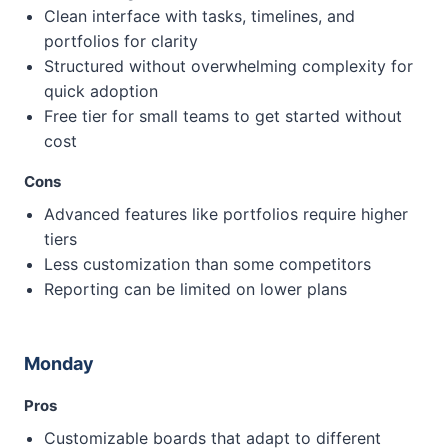
Clean interface with tasks, timelines, and
portfolios for clarity
Structured without overwhelming complexity for
quick adoption
Free tier for small teams to get started without
cost
Cons
Advanced features like portfolios require higher
tiers
Less customization than some competitors
Reporting can be limited on lower plans
Monday
Pros
Customizable boards that adapt to different