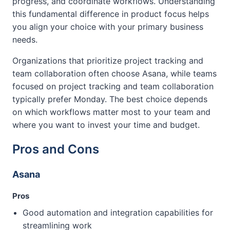
progress, and coordinate workflows. Understanding
this fundamental difference in product focus helps
you align your choice with your primary business
needs.
Organizations that prioritize project tracking and
team collaboration often choose Asana, while teams
focused on project tracking and team collaboration
typically prefer Monday. The best choice depends
on which workflows matter most to your team and
where you want to invest your time and budget.
Pros and Cons
Asana
Pros
Good automation and integration capabilities for
streamlining work