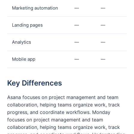
Marketing automation
—
—
Landing pages
—
—
Analytics
—
—
Mobile app
—
—
Key Differences
Asana focuses on project management and team
collaboration, helping teams organize work, track
progress, and coordinate workflows. Monday
focuses on project management and team
collaboration, helping teams organize work, track