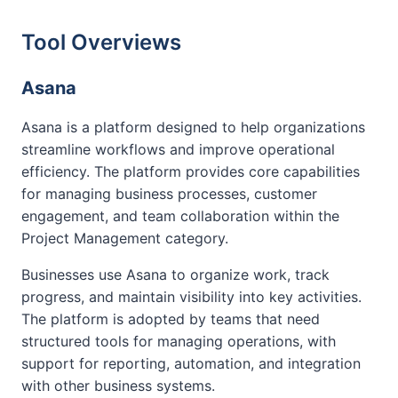
Tool Overviews
Asana
Asana is a platform designed to help organizations
streamline workflows and improve operational
efficiency. The platform provides core capabilities
for managing business processes, customer
engagement, and team collaboration within the
Project Management category.
Businesses use Asana to organize work, track
progress, and maintain visibility into key activities.
The platform is adopted by teams that need
structured tools for managing operations, with
support for reporting, automation, and integration
with other business systems.