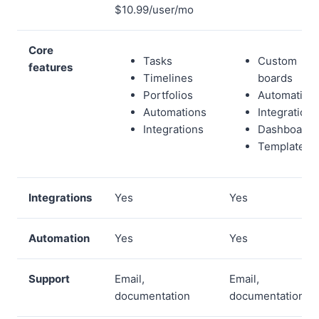
$10.99/user/mo
Core
Tasks
Custom
features
Timelines
boards
Portfolios
Automation
Automations
Integrations
Integrations
Dashboards
Templates
Integrations
Yes
Yes
Automation
Yes
Yes
Support
Email,
Email,
documentation
documentation