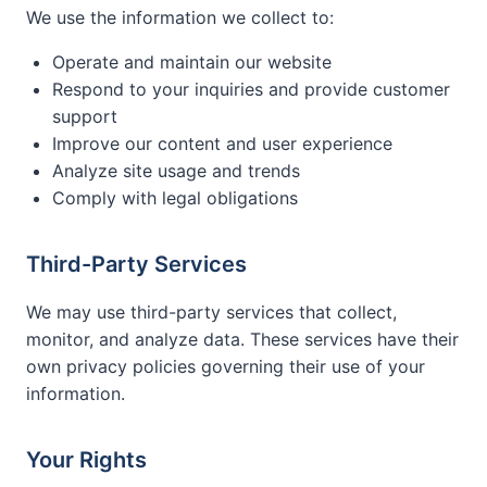
We use the information we collect to:
Operate and maintain our website
Respond to your inquiries and provide customer
support
Improve our content and user experience
Analyze site usage and trends
Comply with legal obligations
Third-Party Services
We may use third-party services that collect,
monitor, and analyze data. These services have their
own privacy policies governing their use of your
information.
Your Rights