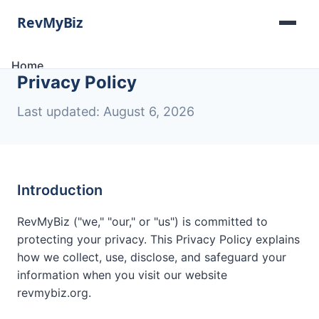
Home
Privacy Policy
Software Lists
Tools
Last updated: August 6, 2026
Categories
About
Contact
Introduction
RevMyBiz ("we," "our," or "us") is committed to
protecting your privacy. This Privacy Policy explains
how we collect, use, disclose, and safeguard your
information when you visit our website
revmybiz.org.