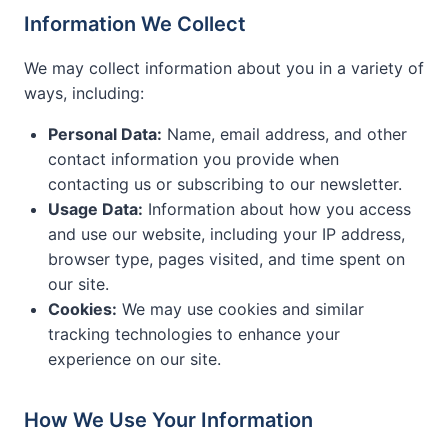
Information We Collect
We may collect information about you in a variety of
ways, including:
Personal Data:
Name, email address, and other
contact information you provide when
contacting us or subscribing to our newsletter.
Usage Data:
Information about how you access
and use our website, including your IP address,
browser type, pages visited, and time spent on
our site.
Cookies:
We may use cookies and similar
tracking technologies to enhance your
experience on our site.
How We Use Your Information