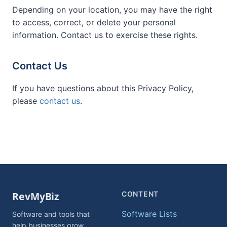
Depending on your location, you may have the right
to access, correct, or delete your personal
information. Contact us to exercise these rights.
Contact Us
If you have questions about this Privacy Policy,
please
contact us
.
CONTENT
Software Lists
Software and tools that
help businesses grow.