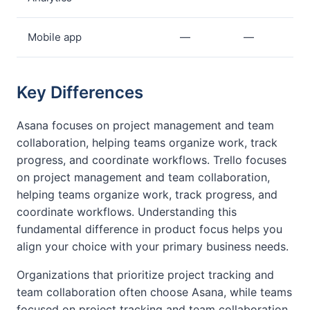
Mobile app
—
—
Key Differences
Asana focuses on project management and team
collaboration, helping teams organize work, track
progress, and coordinate workflows. Trello focuses
on project management and team collaboration,
helping teams organize work, track progress, and
coordinate workflows. Understanding this
fundamental difference in product focus helps you
align your choice with your primary business needs.
Organizations that prioritize project tracking and
team collaboration often choose Asana, while teams
focused on project tracking and team collaboration