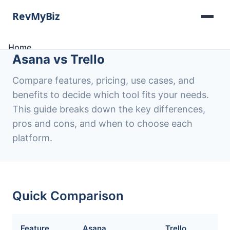
Home
Asana vs Trello
Software Lists
Tools
Compare features, pricing, use cases, and
Categories
benefits to decide which tool fits your needs.
About
This guide breaks down the key differences,
Contact
pros and cons, and when to choose each
platform.
Quick Comparison
Feature
Asana
Trello