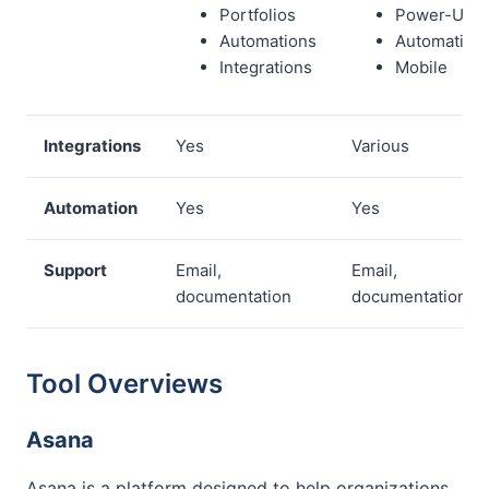
Portfolios
Power-Ups
Automations
Automation
Integrations
Mobile
Integrations
Yes
Various
Automation
Yes
Yes
Support
Email,
Email,
documentation
documentation
Tool Overviews
Asana
Asana is a platform designed to help organizations