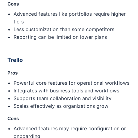
Cons
Advanced features like portfolios require higher
tiers
Less customization than some competitors
Reporting can be limited on lower plans
Trello
Pros
Powerful core features for operational workflows
Integrates with business tools and workflows
Supports team collaboration and visibility
Scales effectively as organizations grow
Cons
Advanced features may require configuration or
onboarding