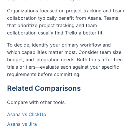
Organizations focused on project tracking and team
collaboration typically benefit from Asana. Teams
that prioritize project tracking and team
collaboration usually find Trello a better fit.
To decide, identify your primary workflow and
which capabilities matter most. Consider team size,
budget, and integration needs. Both tools offer free
trials or tiers—evaluate each against your specific
requirements before committing.
Related Comparisons
Compare with other tools:
Asana vs ClickUp
Asana vs Jira