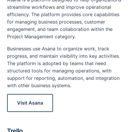
streamline workflows and improve operational
efficiency. The platform provides core capabilities
for managing business processes, customer
engagement, and team collaboration within the
Project Management category.
Businesses use Asana to organize work, track
progress, and maintain visibility into key activities.
The platform is adopted by teams that need
structured tools for managing operations, with
support for reporting, automation, and integration
with other business systems.
Visit Asana
Trello