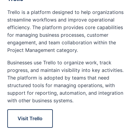
Trello is a platform designed to help organizations
streamline workflows and improve operational
efficiency. The platform provides core capabilities
for managing business processes, customer
engagement, and team collaboration within the
Project Management category.
Businesses use Trello to organize work, track
progress, and maintain visibility into key activities.
The platform is adopted by teams that need
structured tools for managing operations, with
support for reporting, automation, and integration
with other business systems.
Visit Trello