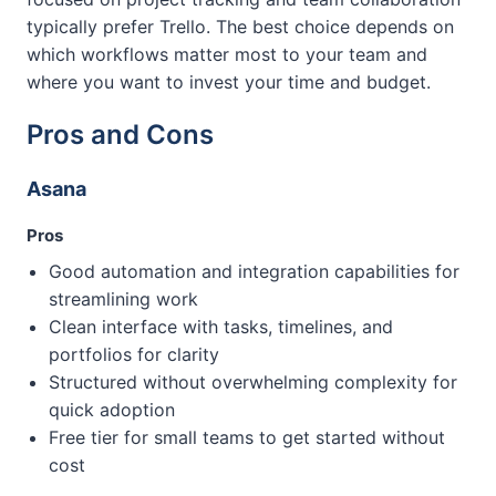
typically prefer Trello. The best choice depends on
which workflows matter most to your team and
where you want to invest your time and budget.
Pros and Cons
Asana
Pros
Good automation and integration capabilities for
streamlining work
Clean interface with tasks, timelines, and
portfolios for clarity
Structured without overwhelming complexity for
quick adoption
Free tier for small teams to get started without
cost