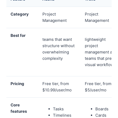
Category
Project
Project
Management
Management
Best for
teams that want
lightweight
structure without
project
overwhelming
management and
complexity
teams that prefer
visual workflows
Pricing
Free tier, from
Free tier, from
$10.99/user/mo
$5/user/mo
Core
Tasks
Boards
features
Timelines
Cards