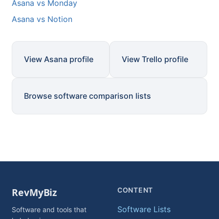
Asana vs Monday
Asana vs Notion
View Asana profile
View Trello profile
Browse software comparison lists
CONTENT
Software Lists
Software and tools that