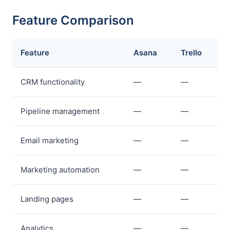
Feature Comparison
Feature
Asana
Trello
CRM functionality
—
—
Pipeline management
—
—
Email marketing
—
—
Marketing automation
—
—
Landing pages
—
—
Analytics
—
—