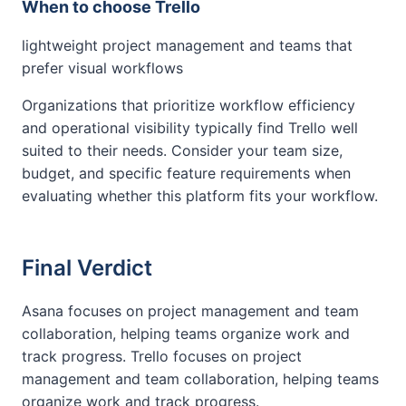
When to choose Trello
lightweight project management and teams that
prefer visual workflows
Organizations that prioritize workflow efficiency
and operational visibility typically find Trello well
suited to their needs. Consider your team size,
budget, and specific feature requirements when
evaluating whether this platform fits your workflow.
Final Verdict
Asana focuses on project management and team
collaboration, helping teams organize work and
track progress. Trello focuses on project
management and team collaboration, helping teams
organize work and track progress.