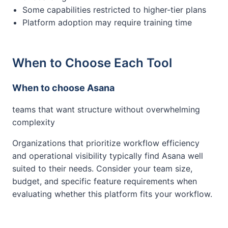
Some capabilities restricted to higher-tier plans
Platform adoption may require training time
When to Choose Each Tool
When to choose Asana
teams that want structure without overwhelming
complexity
Organizations that prioritize workflow efficiency
and operational visibility typically find Asana well
suited to their needs. Consider your team size,
budget, and specific feature requirements when
evaluating whether this platform fits your workflow.