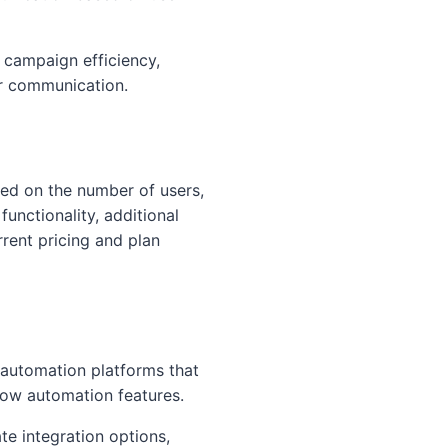
 campaign efficiency,
r communication.
ased on the number of users,
unctionality, additional
rrent pricing and plan
 automation platforms that
ow automation features.
te integration options,