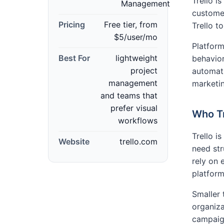
Trello i
Management
custome
Pricing
Free tier, from
Trello 
$5/user/mo
Platform
Best For
lightweight
behavior
project
automati
management
marketin
and teams that
prefer visual
Who Tr
workflows
Trello i
Website
trello.com
need st
rely on
platforms
Smaller 
organiza
campaig