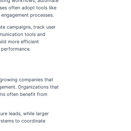
keting workflows, automate
es often adopt tools like
r engagement processes.
te campaigns, track user
munication tools and
ild more efficient
n performance.
d growing companies that
ement. Organizations that
ms often benefit from
re leads, while larger
systems to coordinate