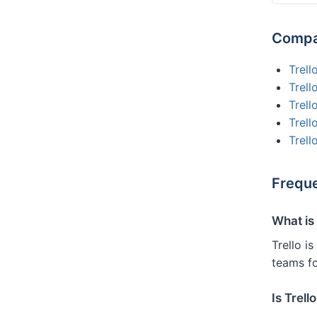
Compar
Trell
Trell
Trell
Trel
Trell
Freque
What is 
Trello i
teams f
Is Trell