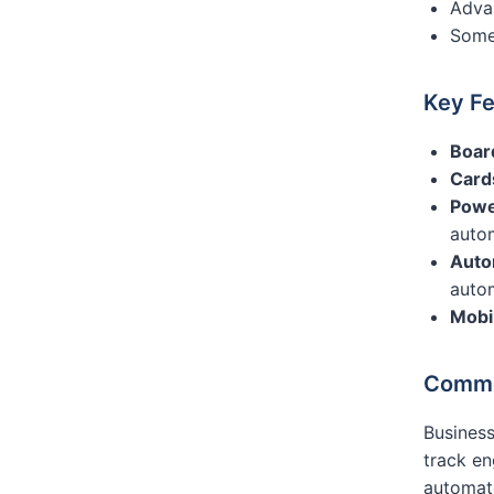
Advan
Some 
Key Fe
Boar
Card
Powe
auto
Auto
auto
Mobi
Commo
Business
track en
automate