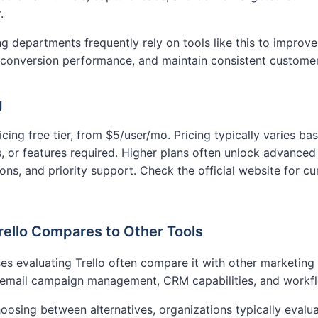
.
g departments frequently rely on tools like this to improve
 conversion performance, and maintain consistent custome
g
ricing free tier, from $5/user/mo. Pricing typically varies b
, or features required. Higher plans often unlock advanced f
ions, and priority support. Check the official website for cu
ello Compares to Other Tools
es evaluating Trello often compare it with other marketing
 email campaign management, CRM capabilities, and workfl
osing between alternatives, organizations typically evalua