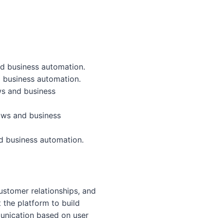
nd business automation.
 business automation.
ws and business
ows and business
d business automation.
stomer relationships, and
the platform to build
munication based on user