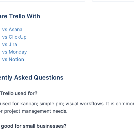
e Trello With
o vs Asana
o vs ClickUp
o vs Jira
lo vs Monday
o vs Notion
ntly Asked Questions
Trello used for?
s used for kanban; simple pm; visual workflows. It is comm
or project management needs.
o good for small businesses?