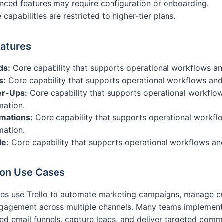
ced features may require configuration or onboarding.
capabilities are restricted to higher-tier plans.
atures
ds:
Core capability that supports operational workflows a
s:
Core capability that supports operational workflows and
r-Ups:
Core capability that supports operational workflo
mation.
mations:
Core capability that supports operational workfl
mation.
le:
Core capability that supports operational workflows an
n Use Cases
es use Trello to automate marketing campaigns, manage cu
gagement across multiple channels. Many teams implement 
d email funnels, capture leads, and deliver targeted com