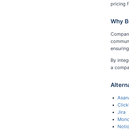
pricing 
Why Bu
Companie
communic
ensuring
By integ
a compa
Altern
Asan
Clic
Jira
Mon
Noti