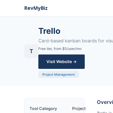
Trello
Card-based kanban boards for vis
Free tier, from $5/user/mo
T
Visit Website →
Project Management
Overv
Tool Category
Project