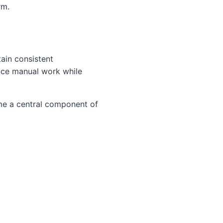
rm.
ain consistent
uce manual work while
ome a central component of