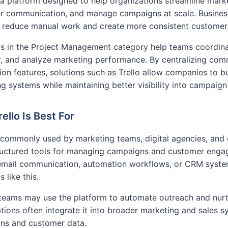
s a platform designed to help organizations streamline mar
r communication, and manage campaigns at scale. Business
to reduce manual work and create more consistent custome
s in the Project Management category help teams coordina
, and analyze marketing performance. By centralizing com
on features, solutions such as Trello allow companies to bu
g systems while maintaining better visibility into campaig
ello Is Best For
s commonly used by marketing teams, digital agencies, an
ructured tools for managing campaigns and customer engag
 email communication, automation workflows, or CRM syste
 like this.
teams may use the platform to automate outreach and nurtu
tions often integrate it into broader marketing and sales 
ns and customer data.