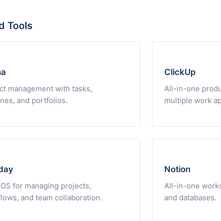
d Tools
na
ClickUp
ct management with tasks,
All-in-one produ
ines, and portfolios.
multiple work a
day
Notion
OS for managing projects,
All-in-one works
lows, and team collaboration.
and databases.