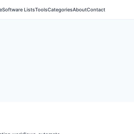
e
Software Lists
Tools
Categories
About
Contact