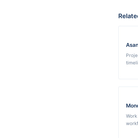
Relate
Asa
Proje
timel
Mon
Work 
workf