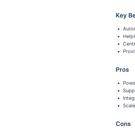
Key Be
Auto
Help
Centr
Provi
Pros
Powe
Supp
Integ
Scale
Cons