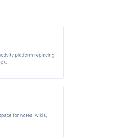
ctivity platform replacing
pps.
pace for notes, wikis,