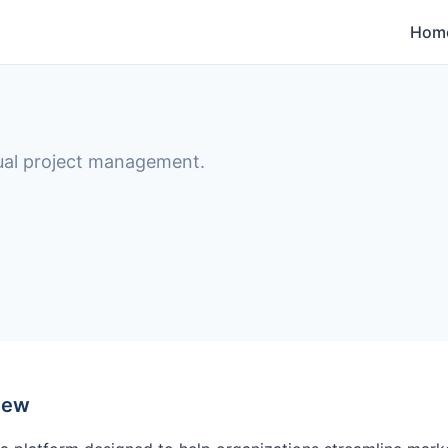
Hom
ual project management.
iew