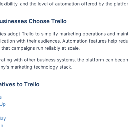
flexibility, and the level of automation offered by the platfo
sinesses Choose Trello
s adopt Trello to simplify marketing operations and maint
ation with their audiences. Automation features help red
 that campaigns run reliably at scale.
rating with other business systems, the platform can bec
ny's marketing technology stack.
atives to Trello
a
kUp
day
on