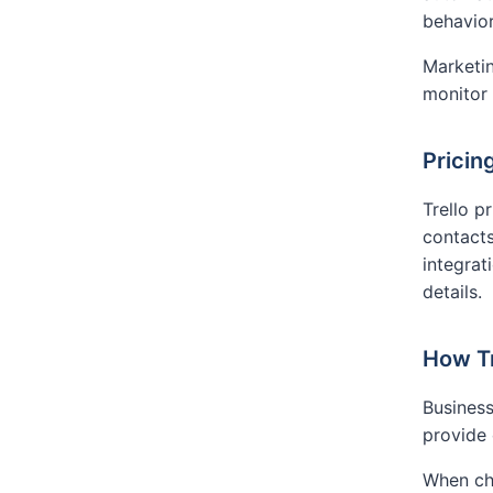
behavior
Marketin
monitor
Pricin
Trello p
contacts
integrat
details.
How Tr
Business
provide
When cho