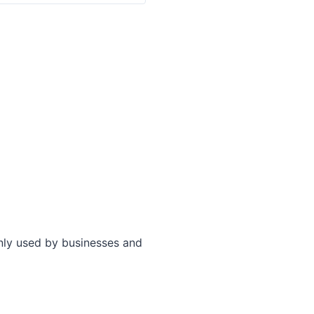
only used by businesses and