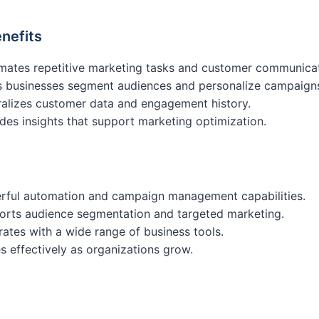
nefits
mates repetitive marketing tasks and customer communicat
s businesses segment audiences and personalize campaign
alizes customer data and engagement history.
des insights that support marketing optimization.
rful automation and campaign management capabilities.
orts audience segmentation and targeted marketing.
rates with a wide range of business tools.
s effectively as organizations grow.