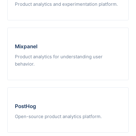
Product analytics and experimentation platform.
Mixpanel
Product analytics for understanding user
behavior.
PostHog
Open-source product analytics platform.