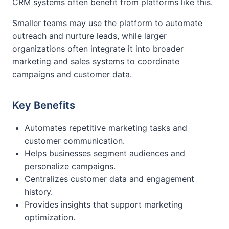
CRM systems often benefit from platforms like this.
Smaller teams may use the platform to automate
outreach and nurture leads, while larger
organizations often integrate it into broader
marketing and sales systems to coordinate
campaigns and customer data.
Key Benefits
Automates repetitive marketing tasks and
customer communication.
Helps businesses segment audiences and
personalize campaigns.
Centralizes customer data and engagement
history.
Provides insights that support marketing
optimization.