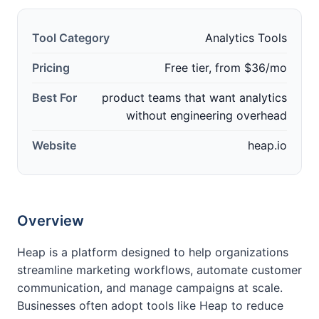
Tool Category
Analytics Tools
Pricing
Free tier, from $36/mo
Best For
product teams that want analytics
without engineering overhead
Website
heap.io
Overview
Heap is a platform designed to help organizations
streamline marketing workflows, automate customer
communication, and manage campaigns at scale.
Businesses often adopt tools like Heap to reduce