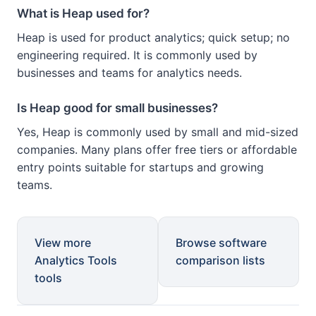
What is Heap used for?
Heap is used for product analytics; quick setup; no
engineering required. It is commonly used by
businesses and teams for analytics needs.
Is Heap good for small businesses?
Yes, Heap is commonly used by small and mid-sized
companies. Many plans offer free tiers or affordable
entry points suitable for startups and growing
teams.
View more
Browse software
Analytics Tools
comparison lists
tools