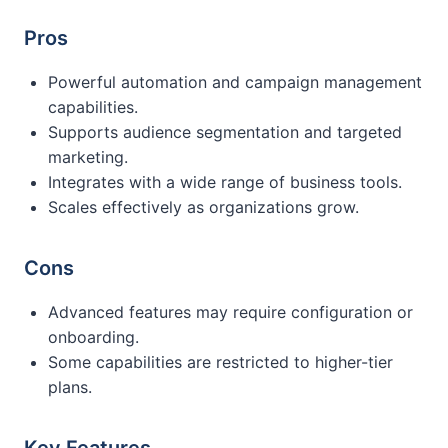
Pros
Powerful automation and campaign management
capabilities.
Supports audience segmentation and targeted
marketing.
Integrates with a wide range of business tools.
Scales effectively as organizations grow.
Cons
Advanced features may require configuration or
onboarding.
Some capabilities are restricted to higher-tier
plans.