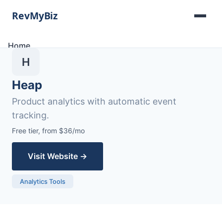
Home
Software Lists
H
Tools
Categories
Heap
About
Product analytics with automatic event
Contact
tracking.
Free tier, from $36/mo
Visit Website →
Analytics Tools