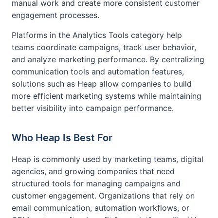
manual work and create more consistent customer
engagement processes.
Platforms in the Analytics Tools category help
teams coordinate campaigns, track user behavior,
and analyze marketing performance. By centralizing
communication tools and automation features,
solutions such as Heap allow companies to build
more efficient marketing systems while maintaining
better visibility into campaign performance.
Who Heap Is Best For
Heap is commonly used by marketing teams, digital
agencies, and growing companies that need
structured tools for managing campaigns and
customer engagement. Organizations that rely on
email communication, automation workflows, or