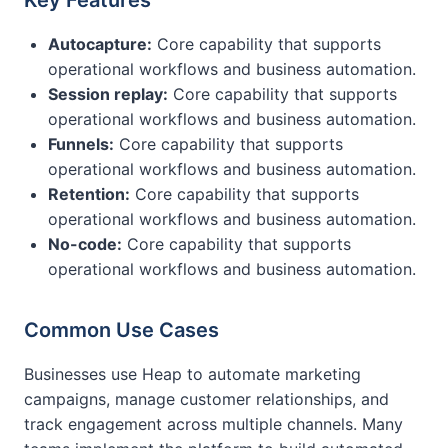
Key Features
Autocapture:
Core capability that supports
operational workflows and business automation.
Session replay:
Core capability that supports
operational workflows and business automation.
Funnels:
Core capability that supports
operational workflows and business automation.
Retention:
Core capability that supports
operational workflows and business automation.
No-code:
Core capability that supports
operational workflows and business automation.
Common Use Cases
Businesses use Heap to automate marketing
campaigns, manage customer relationships, and
track engagement across multiple channels. Many