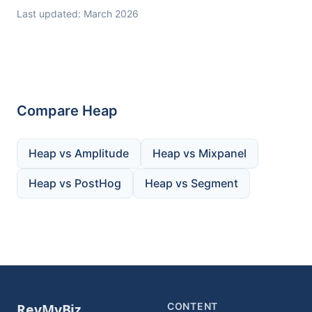
Last updated: March 2026
Compare Heap
Heap vs Amplitude
Heap vs Mixpanel
Heap vs PostHog
Heap vs Segment
CONTENT