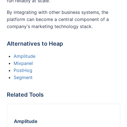
run reliably at scale.
By integrating with other business systems, the
platform can become a central component of a
company's marketing technology stack.
Alternatives to Heap
Amplitude
Mixpanel
PostHog
Segment
Related Tools
Amplitude