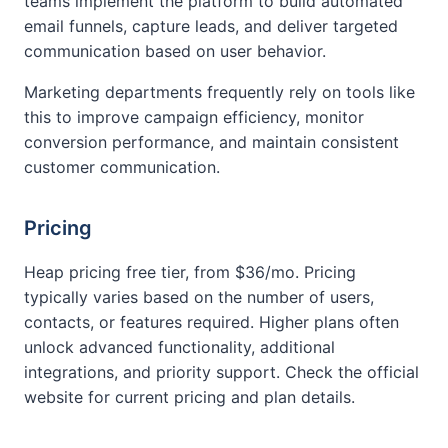
teams implement the platform to build automated
email funnels, capture leads, and deliver targeted
communication based on user behavior.
Marketing departments frequently rely on tools like
this to improve campaign efficiency, monitor
conversion performance, and maintain consistent
customer communication.
Pricing
Heap pricing free tier, from $36/mo. Pricing
typically varies based on the number of users,
contacts, or features required. Higher plans often
unlock advanced functionality, additional
integrations, and priority support. Check the official
website for current pricing and plan details.