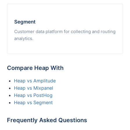
Segment
Customer data platform for collecting and routing
analytics.
Compare Heap With
Heap vs Amplitude
Heap vs Mixpanel
Heap vs PostHog
Heap vs Segment
Frequently Asked Questions