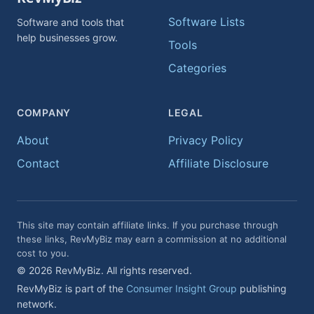
Software Lists
Software and tools that
help businesses grow.
Tools
Categories
COMPANY
LEGAL
About
Privacy Policy
Contact
Affiliate Disclosure
This site may contain affiliate links. If you purchase through
these links, RevMyBiz may earn a commission at no additional
cost to you.
© 2026 RevMyBiz. All rights reserved.
RevMyBiz is part of the
Consumer Insight Group
publishing
network.