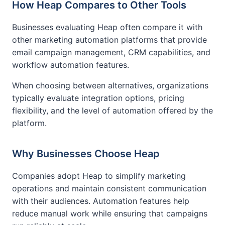
How Heap Compares to Other Tools
Businesses evaluating Heap often compare it with
other marketing automation platforms that provide
email campaign management, CRM capabilities, and
workflow automation features.
When choosing between alternatives, organizations
typically evaluate integration options, pricing
flexibility, and the level of automation offered by the
platform.
Why Businesses Choose Heap
Companies adopt Heap to simplify marketing
operations and maintain consistent communication
with their audiences. Automation features help
reduce manual work while ensuring that campaigns