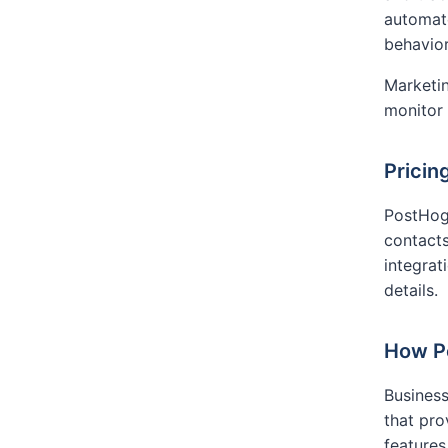
automate
behavior
Marketin
monitor
Pricin
PostHog 
contacts
integrat
details.
How P
Business
that pr
features