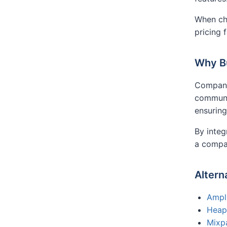
When cho
pricing 
Why B
Compani
communic
ensuring
By integ
a compa
Altern
Ampl
Heap
Mixp