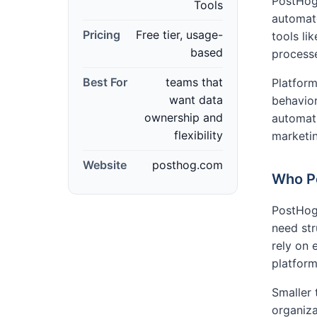
PostHog 
Tools
automat
Pricing
Free tier, usage-
tools l
based
process
Best For
teams that
Platform
want data
behavior
ownership and
automati
flexibility
marketin
Website
posthog.com
Who Po
PostHog
need st
rely on
platforms
Smaller 
organiza