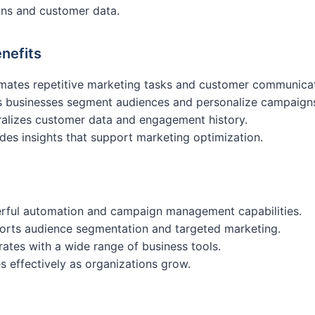
ns and customer data.
nefits
mates repetitive marketing tasks and customer communicat
s businesses segment audiences and personalize campaign
alizes customer data and engagement history.
des insights that support marketing optimization.
rful automation and campaign management capabilities.
orts audience segmentation and targeted marketing.
rates with a wide range of business tools.
s effectively as organizations grow.