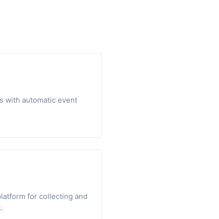
s with automatic event
atform for collecting and
.