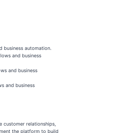
d business automation.
flows and business
ows and business
ws and business
 customer relationships,
ent the platform to build