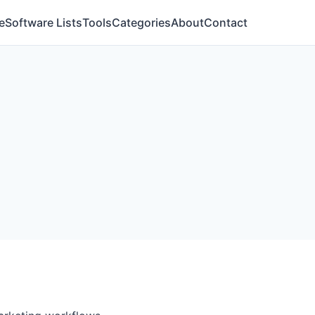
e
Software Lists
Tools
Categories
About
Contact