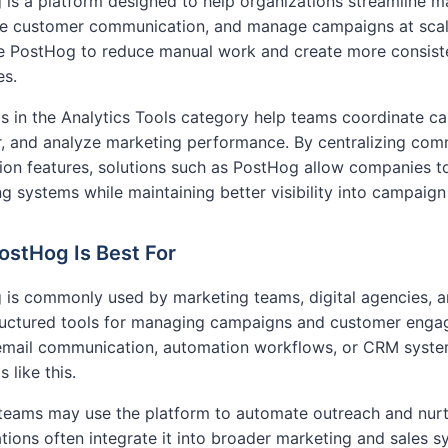
is a platform designed to help organizations streamline m
e customer communication, and manage campaigns at scale
ike PostHog to reduce manual work and create more consi
es.
s in the Analytics Tools category help teams coordinate c
, and analyze marketing performance. By centralizing com
on features, solutions such as PostHog allow companies to
g systems while maintaining better visibility into campaig
stHog Is Best For
 is commonly used by marketing teams, digital agencies, 
ructured tools for managing campaigns and customer engag
 email communication, automation workflows, or CRM syste
 like this.
teams may use the platform to automate outreach and nurtu
tions often integrate it into broader marketing and sales 