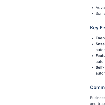
Advan
Some 
Key Fe
Even
Sessi
auto
Featu
auto
Self
auto
Commo
Busines
and trac