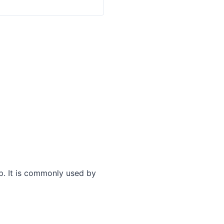
p. It is commonly used by