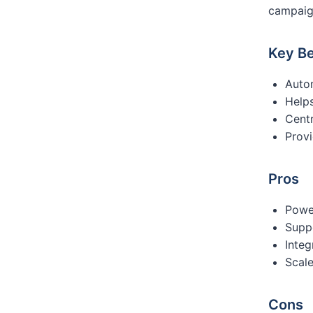
campaig
Key Be
Auto
Help
Centr
Provi
Pros
Powe
Supp
Integ
Scale
Cons