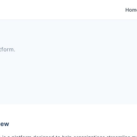
Hom
tform.
iew