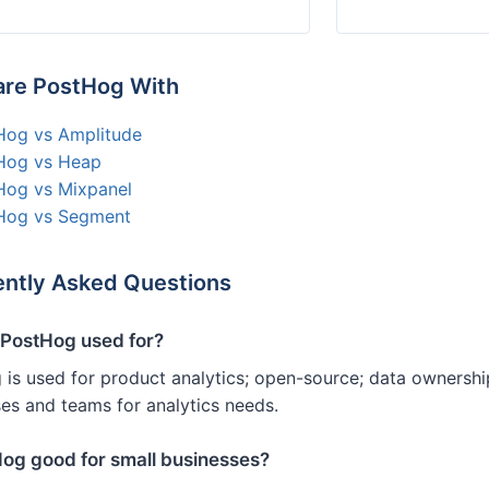
re PostHog With
Hog vs Amplitude
Hog vs Heap
Hog vs Mixpanel
Hog vs Segment
ntly Asked Questions
 PostHog used for?
is used for product analytics; open-source; data ownershi
es and teams for analytics needs.
Hog good for small businesses?