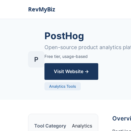
PostHog
Open-source product analytics pla
Free tier, usage-based
P
Visit Website →
Analytics Tools
Overv
Tool Category
Analytics