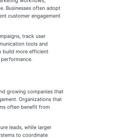
arketing workflows,
. Businesses often adopt
stent customer engagement
ampaigns, track user
munication tools and
 build more efficient
n performance.
and growing companies that
ement. Organizations that
ms often benefit from
re leads, while larger
systems to coordinate