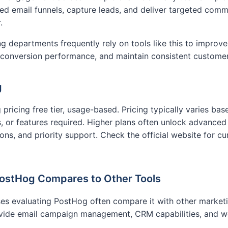
d email funnels, capture leads, and deliver targeted com
.
g departments frequently rely on tools like this to improve
 conversion performance, and maintain consistent custome
g
pricing free tier, usage-based. Pricing typically varies ba
, or features required. Higher plans often unlock advanced f
ions, and priority support. Check the official website for cu
ostHog Compares to Other Tools
es evaluating PostHog often compare it with other market
ovide email campaign management, CRM capabilities, and 
.