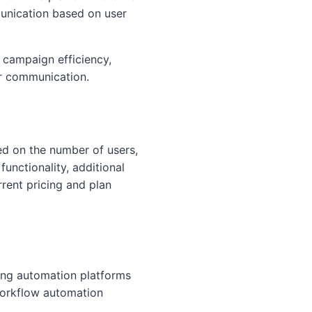
munication based on user
 campaign efficiency,
r communication.
sed on the number of users,
unctionality, additional
rrent pricing and plan
ing automation platforms
workflow automation