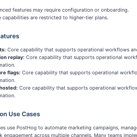
ced features may require configuration or onboarding.
capabilities are restricted to higher-tier plans.
atures
ts:
Core capability that supports operational workflows an
on replay:
Core capability that supports operational work
mation.
re flags:
Core capability that supports operational workfl
mation.
-hosted:
Core capability that supports operational workflo
mation.
n Use Cases
ses use PostHog to automate marketing campaigns, manage
k engagement across multiple channels. Many teams implem