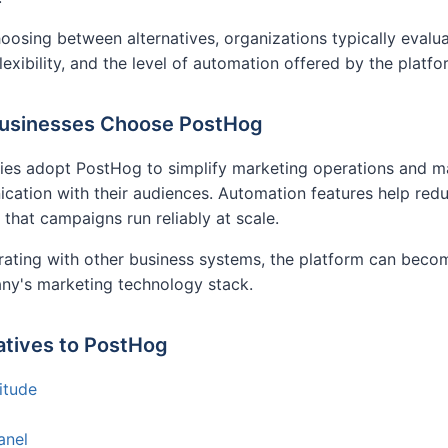
osing between alternatives, organizations typically evalua
flexibility, and the level of automation offered by the platfo
usinesses Choose PostHog
es adopt PostHog to simplify marketing operations and ma
ation with their audiences. Automation features help red
 that campaigns run reliably at scale.
rating with other business systems, the platform can bec
ny's marketing technology stack.
atives to PostHog
itude
anel