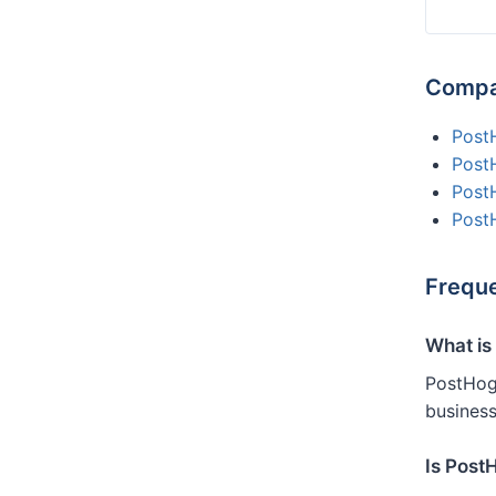
Compa
Post
Post
Post
Post
Freque
What is
PostHog 
business
Is Post