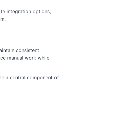
te integration options,
rm.
intain consistent
uce manual work while
ome a central component of