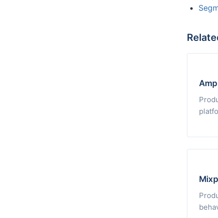
Segm
Relate
Ampl
Produ
platf
Mixp
Produ
behav