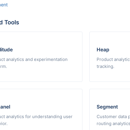
ent
d Tools
itude
Heap
ct analytics and experimentation
Product analytic
orm.
tracking.
anel
Segment
ct analytics for understanding user
Customer data pl
ior.
routing analytics