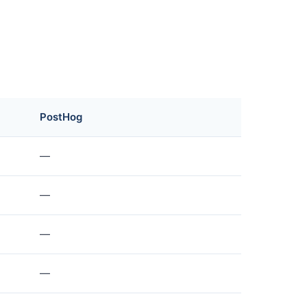
PostHog
—
—
—
—