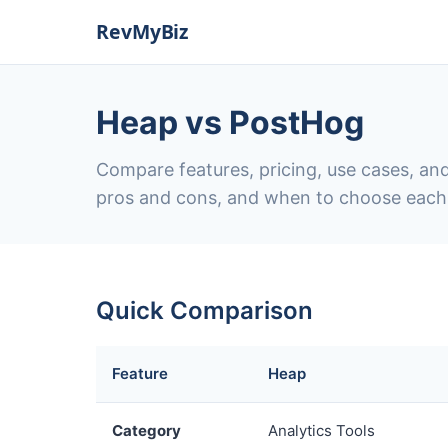
Heap vs PostHog
Compare features, pricing, use cases, and
pros and cons, and when to choose each
Quick Comparison
Feature
Heap
Category
Analytics Tools