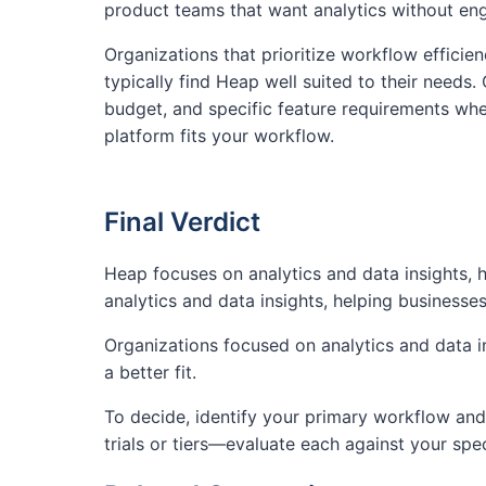
product teams that want analytics without en
Organizations that prioritize workflow efficien
typically find Heap well suited to their needs.
budget, and specific feature requirements whe
platform fits your workflow.
Final Verdict
Heap focuses on analytics and data insights,
analytics and data insights, helping business
Organizations focused on analytics and data in
a better fit.
To decide, identify your primary workflow and 
trials or tiers—evaluate each against your spe