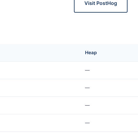
Visit PostHog
Heap
—
—
—
—