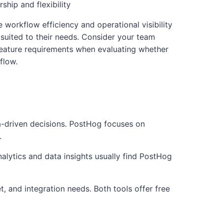
hip and flexibility
e workflow efficiency and operational visibility
 suited to their needs. Consider your team
 feature requirements when evaluating whether
flow.
a-driven decisions. PostHog focuses on
.
nalytics and data insights usually find PostHog
, and integration needs. Both tools offer free