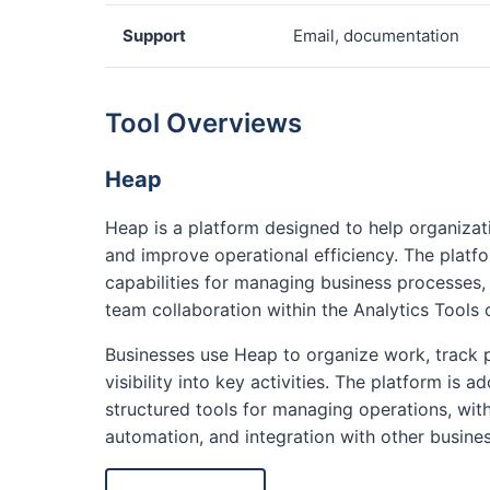
Support
Email, documentation
Tool Overviews
Heap
Heap is a platform designed to help organiza
and improve operational efficiency. The platf
capabilities for managing business processes
team collaboration within the Analytics Tools 
Businesses use Heap to organize work, track 
visibility into key activities. The platform is
structured tools for managing operations, with
automation, and integration with other busine