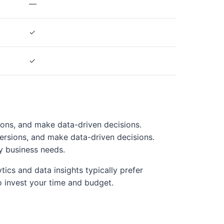
—
✓
✓
ions, and make data-driven decisions.
ersions, and make data-driven decisions.
y business needs.
ics and data insights typically prefer
 invest your time and budget.