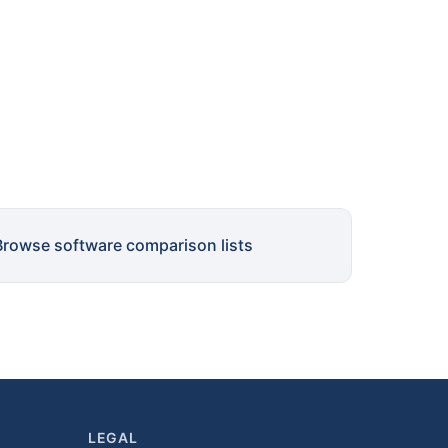
Browse software comparison lists
LEGAL