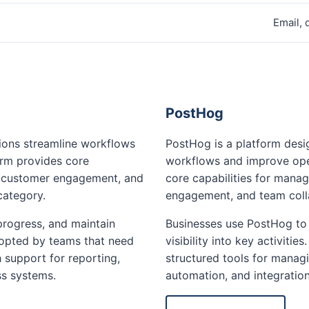
Email,
PostHog
tions streamline workflows
PostHog is a platform desi
orm provides core
workflows and improve oper
, customer engagement, and
core capabilities for mana
category.
engagement, and team colla
progress, and maintain
Businesses use PostHog to 
 adopted by teams that need
visibility into key activiti
 support for reporting,
structured tools for managi
ss systems.
automation, and integratio