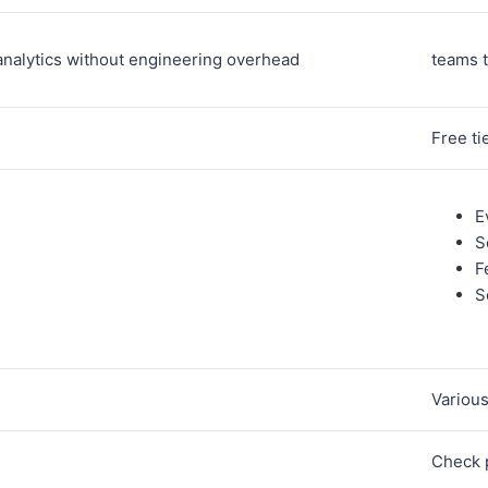
analytics without engineering overhead
teams t
Free ti
E
S
F
S
Variou
Check 