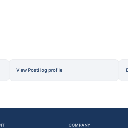
View PostHog profile
NT
COMPANY