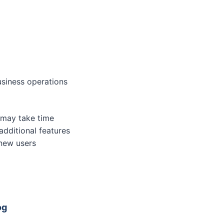
usiness operations
 may take time
additional features
 new users
og