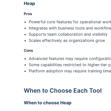
Heap
Pros
Powerful core features for operational wor
Integrates with business tools and workflo
Supports team collaboration and visibility
Scales effectively as organizations grow
Cons
Advanced features may require configurati
Some capabilities restricted to higher-tier p
Platform adoption may require training tim
When to Choose Each Tool
When to choose Heap