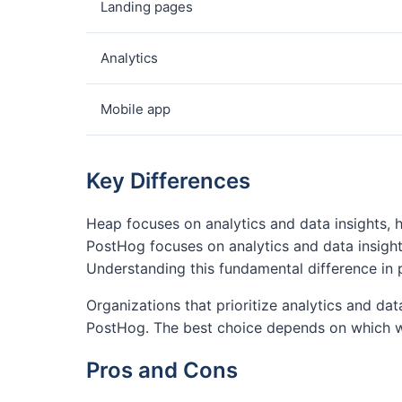
Landing pages
Analytics
Mobile app
Key Differences
Heap focuses on analytics and data insights, 
PostHog focuses on analytics and data insight
Understanding this fundamental difference in 
Organizations that prioritize analytics and da
PostHog. The best choice depends on which w
Pros and Cons