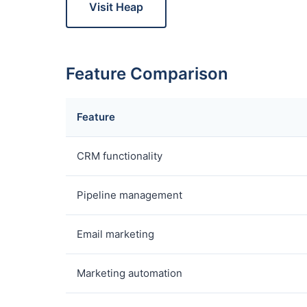
Visit Heap
Feature Comparison
Feature
CRM functionality
Pipeline management
Email marketing
Marketing automation