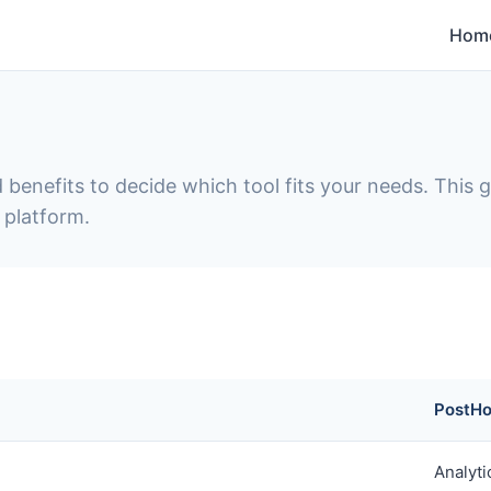
Hom
 benefits to decide which tool fits your needs. This
 platform.
PostH
Analyti