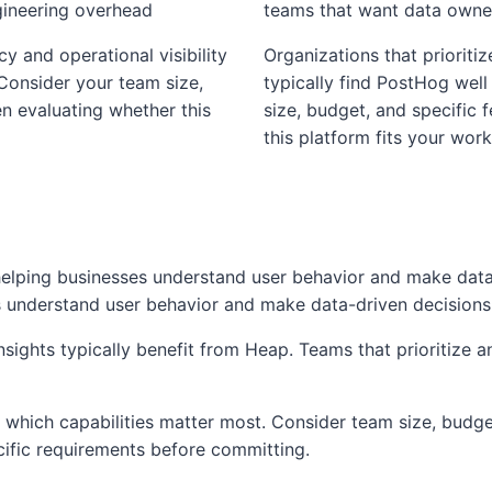
gineering overhead
teams that want data owners
cy and operational visibility
Organizations that prioritiz
 Consider your team size,
typically find PostHog well
n evaluating whether this
size, budget, and specific
this platform fits your work
 helping businesses understand user behavior and make dat
es understand user behavior and make data-driven decisions
sights typically benefit from Heap. Teams that prioritize a
which capabilities matter most. Consider team size, budget
cific requirements before committing.