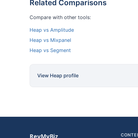
Related Comparisons
Compare with other tools:
Heap vs Amplitude
Heap vs Mixpanel
Heap vs Segment
View Heap profile
CONTE