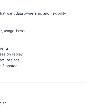
hat want data ownership and flexibility
er, usage-based
vents
ession replay
eature flags
elf-hosted
s
plan