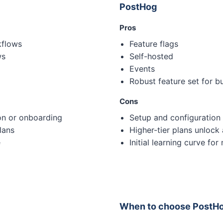
PostHog
Pros
kflows
Feature flags
ws
Self-hosted
Events
Robust feature set for b
Cons
on or onboarding
Setup and configuration
lans
Higher-tier plans unlock 
e
Initial learning curve for
When to choose PostH