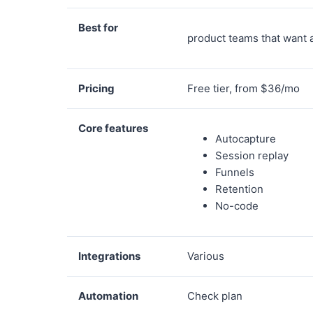
Best for
product teams that want 
Pricing
Free tier, from $36/mo
Core features
Autocapture
Session replay
Funnels
Retention
No-code
Integrations
Various
Automation
Check plan