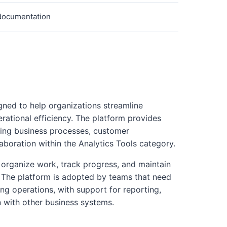
 documentation
gned to help organizations streamline
ational efficiency. The platform provides
ging business processes, customer
boration within the Analytics Tools category.
organize work, track progress, and maintain
es. The platform is adopted by teams that need
ng operations, with support for reporting,
n with other business systems.