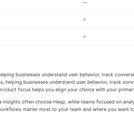
—
✓
✓
helping businesses understand user behavior, track convers
s, helping businesses understand user behavior, track conv
product focus helps you align your choice with your primar
ta insights often choose Heap, while teams focused on analyt
orkflows matter most to your team and where you want to