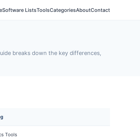
e
Software Lists
Tools
Categories
About
Contact
 guide breaks down the key differences,
og
cs Tools