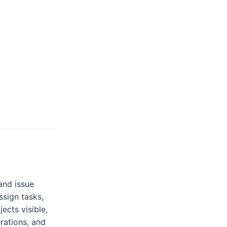
and issue
ssign tasks,
ects visible,
rations, and