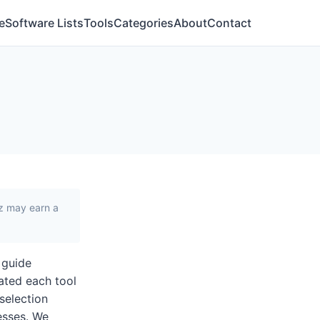
e
Software Lists
Tools
Categories
About
Contact
iz may earn a
 guide
ated each tool
 selection
nesses. We