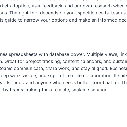
rket adoption, user feedback, and our own research when 
s. The right tool depends on your specific needs, team si
is guide to narrow your options and make an informed deci
nes spreadsheets with database power. Multiple views, lin
. Great for project tracking, content calendars, and cust
 teams communicate, share work, and stay aligned. Business
keep work visible, and support remote collaboration. It suit
workplaces, and anyone who needs better coordination. Th
 by teams looking for a reliable, scalable solution.