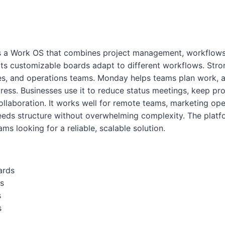
 a Work OS that combines project management, workflows
 Its customizable boards adapt to different workflows. Stro
es, and operations teams. Monday helps teams plan work, a
ress. Businesses use it to reduce status meetings, keep proj
llaboration. It works well for remote teams, marketing ope
ds structure without overwhelming complexity. The platfo
ms looking for a reliable, scalable solution.
ards
s
s
s