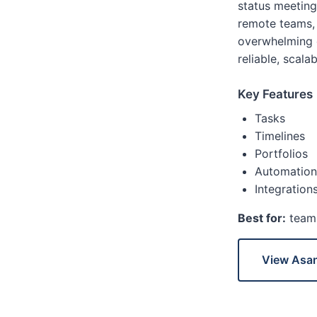
status meetings
remote teams,
overwhelming c
reliable, scalab
Key Features
Tasks
Timelines
Portfolios
Automation
Integration
Best for:
teams
View Asa