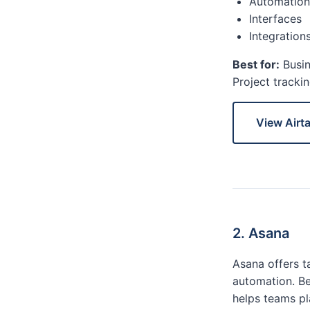
Automation
Interfaces
Integration
Best for:
Busin
Project tracki
View Airt
2. Asana
Asana offers ta
automation. Be
helps teams pl