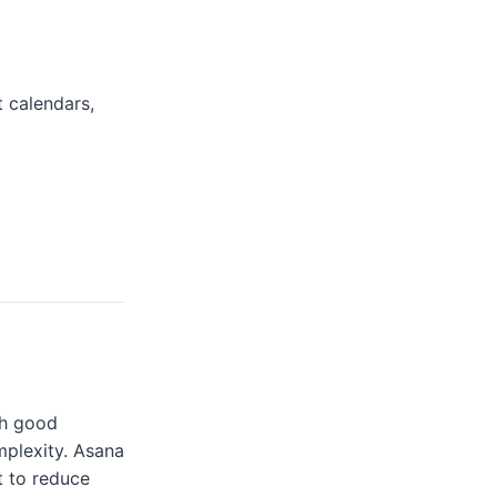
 calendars,
th good
mplexity. Asana
t to reduce