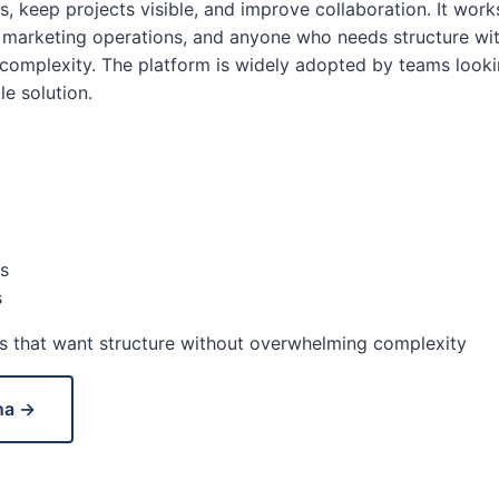
, keep projects visible, and improve collaboration. It works
 marketing operations, and anyone who needs structure wi
omplexity. The platform is widely adopted by teams looki
le solution.
s
s
 that want structure without overwhelming complexity
na →