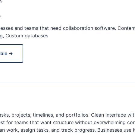
s
s
esses and teams that need collaboration software. Content
ng, Custom databases
able →
sks, projects, timelines, and portfolios. Clean interface wi
st for teams that want structure without overwhelming co
an work, assign tasks, and track progress. Businesses use i