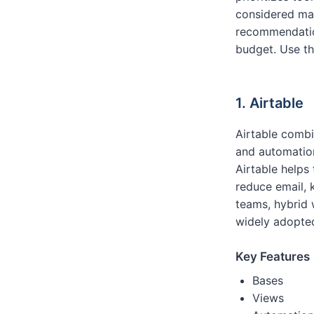
considered ma
recommendation
budget. Use th
1. Airtable
Airtable combi
and automation
Airtable helps
reduce email, 
teams, hybrid 
widely adopted
Key Features
Bases
Views