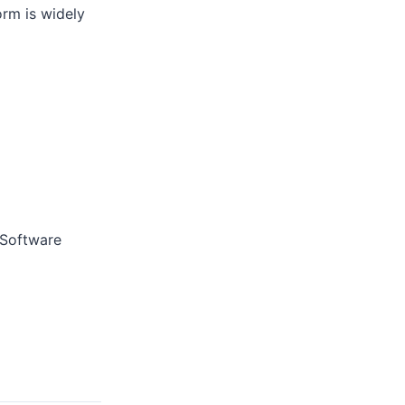
rm is widely
 Software