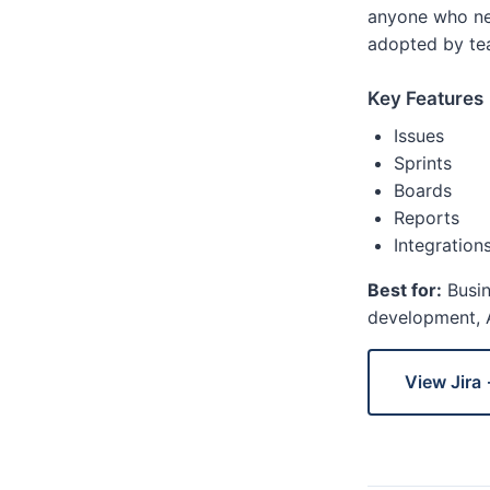
anyone who nee
adopted by tea
Key Features
Issues
Sprints
Boards
Reports
Integration
Best for:
Busin
development, A
View Jira