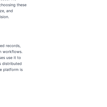
choosing these
ze, and
sion.
ked records,
om workflows.
es use it to
s distributed
e platform is