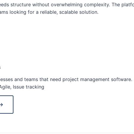
ds structure without overwhelming complexity. The platfo
ms looking for a reliable, scalable solution.
s
esses and teams that need project management software.
gile, Issue tracking
 →