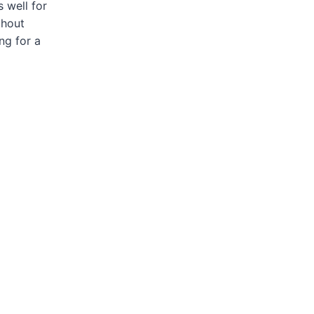
 well for
thout
ng for a