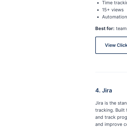
Time tracki
15+ views
Automation
Best for:
teams
View Clic
4. Jira
Jira is the st
tracking. Buil
and track prog
and improve co