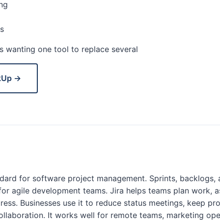
ng
s
 wanting one tool to replace several
kUp →
andard for software project management. Sprints, backlogs, 
t for agile development teams. Jira helps teams plan work, a
ress. Businesses use it to reduce status meetings, keep proj
llaboration. It works well for remote teams, marketing ope