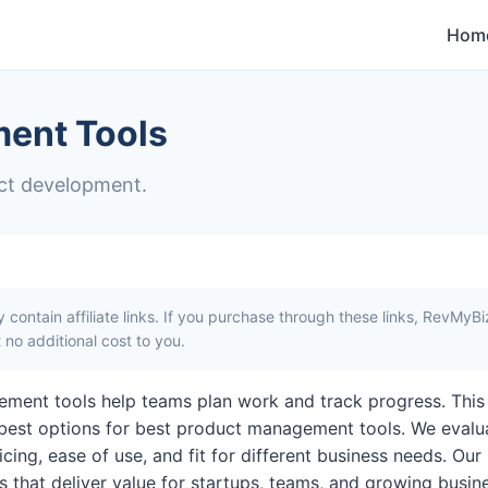
Hom
ent Tools
ct development.
contain affiliate links. If you purchase through these links, RevMyB
no additional cost to you.
ment tools help teams plan work and track progress. This
best options for best product management tools. We evalu
icing, ease of use, and fit for different business needs. Our
ols that deliver value for startups, teams, and growing busi