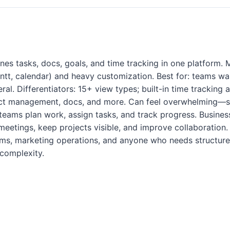
es tasks, docs, goals, and time tracking in one platform. M
Gantt, calendar) and heavy customization. Best for: teams wa
ral. Differentiators: 15+ view types; built-in time tracking 
ect management, docs, and more. Can feel overwhelming—st
teams plan work, assign tasks, and track progress. Business
meetings, keep projects visible, and improve collaboration. 
ms, marketing operations, and anyone who needs structure
complexity.