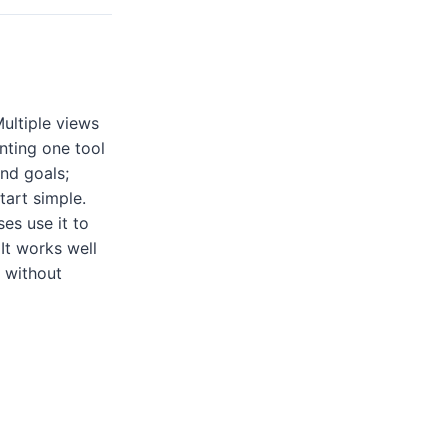
ultiple views
nting one tool
and goals;
art simple.
es use it to
It works well
 without