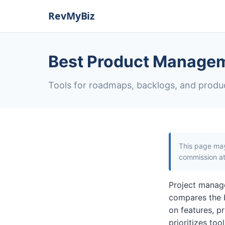
Best Product Managem
Tools for roadmaps, backlogs, and produ
This page may 
commission at 
Project manage
compares the 
on features, pr
prioritizes to