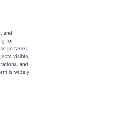
, and
ng for
ssign tasks,
ects visible,
rations, and
rm is widely