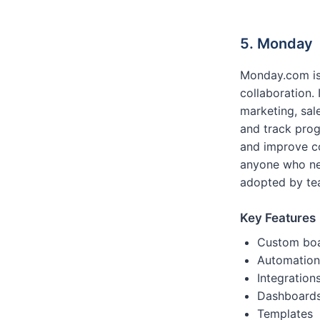
5. Monday
Monday.com is
collaboration.
marketing, sal
and track prog
and improve co
anyone who nee
adopted by tea
Key Features
Custom bo
Automation
Integration
Dashboard
Templates