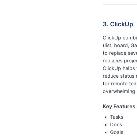
3. ClickUp
ClickUp combin
(list, board, 
to replace seve
replaces proj
ClickUp helps 
reduce status 
for remote tea
overwhelming 
Key Features
Tasks
Docs
Goals