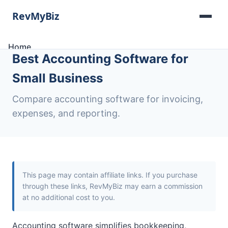
Home
Best Accounting Software for
Software Lists
Tools
Small Business
Categories
About
Compare accounting software for invoicing,
Contact
expenses, and reporting.
This page may contain affiliate links. If you purchase
through these links, RevMyBiz may earn a commission
at no additional cost to you.
Accounting software simplifies bookkeeping,