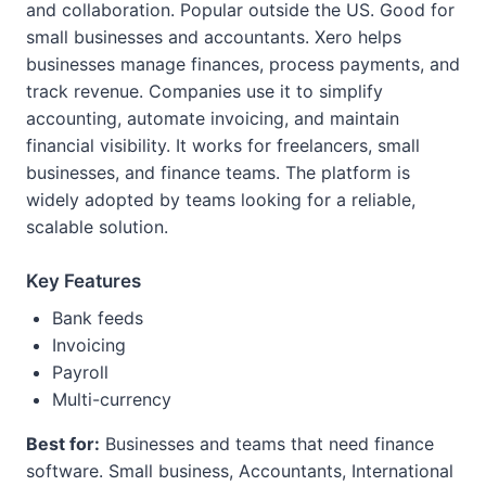
and collaboration. Popular outside the US. Good for
small businesses and accountants. Xero helps
businesses manage finances, process payments, and
track revenue. Companies use it to simplify
accounting, automate invoicing, and maintain
financial visibility. It works for freelancers, small
businesses, and finance teams. The platform is
widely adopted by teams looking for a reliable,
scalable solution.
Key Features
Bank feeds
Invoicing
Payroll
Multi-currency
Best for:
Businesses and teams that need finance
software. Small business, Accountants, International