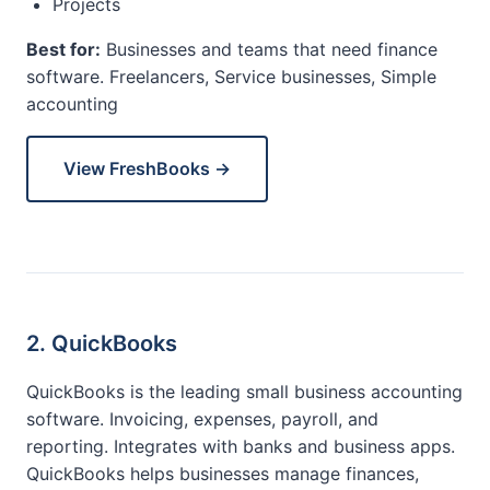
Projects
Best for:
Businesses and teams that need finance
software. Freelancers, Service businesses, Simple
accounting
View FreshBooks →
2. QuickBooks
QuickBooks is the leading small business accounting
software. Invoicing, expenses, payroll, and
reporting. Integrates with banks and business apps.
QuickBooks helps businesses manage finances,