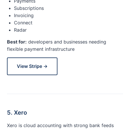
Payments
Subscriptions
Invoicing
Connect
Radar
Best for:
developers and businesses needing
flexible payment infrastructure
View Stripe →
5. Xero
Xero is cloud accounting with strong bank feeds