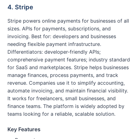
4. Stripe
Stripe powers online payments for businesses of all
sizes. APIs for payments, subscriptions, and
invoicing. Best for: developers and businesses
needing flexible payment infrastructure.
Differentiators: developer-friendly APIs;
comprehensive payment features; industry standard
for SaaS and marketplaces. Stripe helps businesses
manage finances, process payments, and track
revenue. Companies use it to simplify accounting,
automate invoicing, and maintain financial visibility.
It works for freelancers, small businesses, and
finance teams. The platform is widely adopted by
teams looking for a reliable, scalable solution.
Key Features