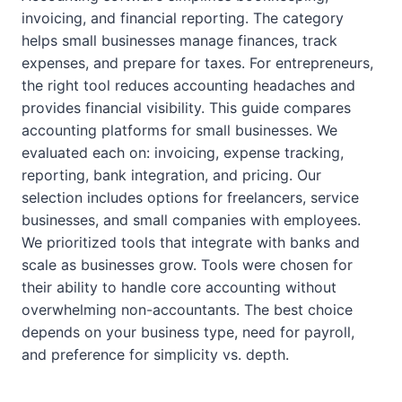
invoicing, and financial reporting. The category
helps small businesses manage finances, track
expenses, and prepare for taxes. For entrepreneurs,
the right tool reduces accounting headaches and
provides financial visibility. This guide compares
accounting platforms for small businesses. We
evaluated each on: invoicing, expense tracking,
reporting, bank integration, and pricing. Our
selection includes options for freelancers, service
businesses, and small companies with employees.
We prioritized tools that integrate with banks and
scale as businesses grow. Tools were chosen for
their ability to handle core accounting without
overwhelming non-accountants. The best choice
depends on your business type, need for payroll,
and preference for simplicity vs. depth.