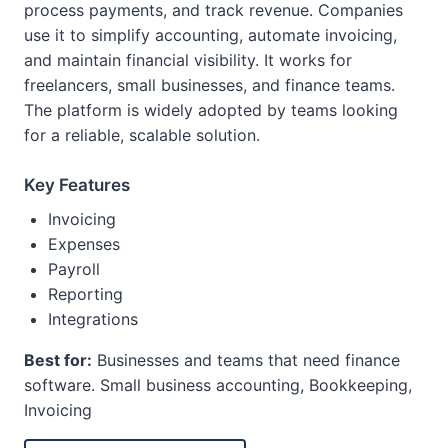
process payments, and track revenue. Companies
use it to simplify accounting, automate invoicing,
and maintain financial visibility. It works for
freelancers, small businesses, and finance teams.
The platform is widely adopted by teams looking
for a reliable, scalable solution.
Key Features
Invoicing
Expenses
Payroll
Reporting
Integrations
Best for:
Businesses and teams that need finance
software. Small business accounting, Bookkeeping,
Invoicing