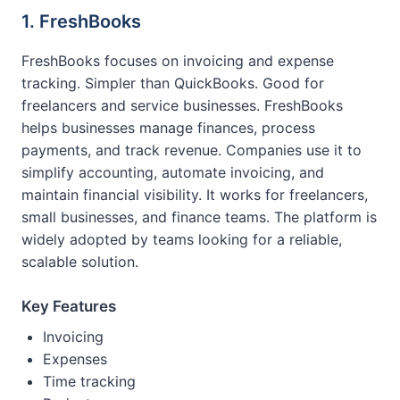
1. FreshBooks
FreshBooks focuses on invoicing and expense
tracking. Simpler than QuickBooks. Good for
freelancers and service businesses. FreshBooks
helps businesses manage finances, process
payments, and track revenue. Companies use it to
simplify accounting, automate invoicing, and
maintain financial visibility. It works for freelancers,
small businesses, and finance teams. The platform is
widely adopted by teams looking for a reliable,
scalable solution.
Key Features
Invoicing
Expenses
Time tracking