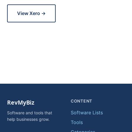
View Xero →
CONTENT
Software Lists
Software and tools that
help businesses grow.
Tools