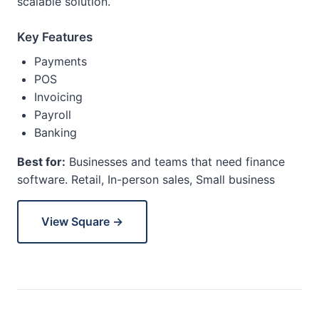
scalable solution.
Key Features
Payments
POS
Invoicing
Payroll
Banking
Best for:
Businesses and teams that need finance
software. Retail, In-person sales, Small business
View Square →