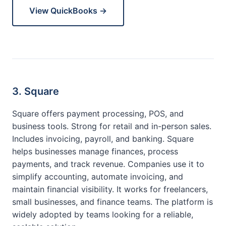
View QuickBooks →
3. Square
Square offers payment processing, POS, and
business tools. Strong for retail and in-person sales.
Includes invoicing, payroll, and banking. Square
helps businesses manage finances, process
payments, and track revenue. Companies use it to
simplify accounting, automate invoicing, and
maintain financial visibility. It works for freelancers,
small businesses, and finance teams. The platform is
widely adopted by teams looking for a reliable,