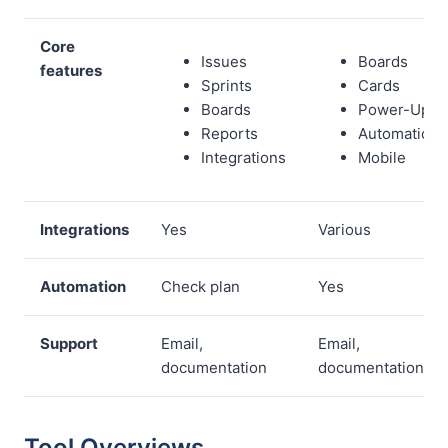
Core
Issues
Boards
features
Sprints
Cards
Boards
Power-Ups
Reports
Automations
Integrations
Mobile
Integrations
Yes
Various
Automation
Check plan
Yes
Support
Email,
Email,
documentation
documentation
Tool Overviews