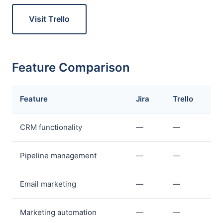
Visit Trello
Feature Comparison
Feature
Jira
Trello
CRM functionality
—
—
Pipeline management
—
—
Email marketing
—
—
Marketing automation
—
—