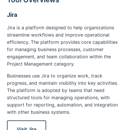
Jira
Jira is a platform designed to help organizations
streamline workflows and improve operational
efficiency. The platform provides core capabilities
for managing business processes, customer
engagement, and team collaboration within the
Project Management category.
Businesses use Jira to organize work, track
progress, and maintain visibility into key activities.
The platform is adopted by teams that need
structured tools for managing operations, with
support for reporting, automation, and integration
with other business systems.
Visit Jira