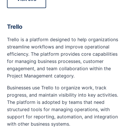
Trello
Trello is a platform designed to help organizations
streamline workflows and improve operational
efficiency. The platform provides core capabilities
for managing business processes, customer
engagement, and team collaboration within the
Project Management category.
Businesses use Trello to organize work, track
progress, and maintain visibility into key activities.
The platform is adopted by teams that need
structured tools for managing operations, with
support for reporting, automation, and integration
with other business systems.