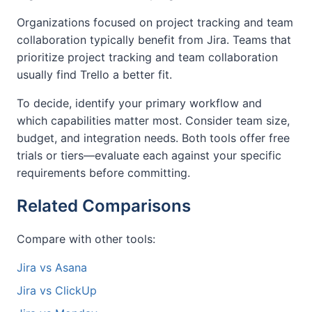
Organizations focused on project tracking and team
collaboration typically benefit from Jira. Teams that
prioritize project tracking and team collaboration
usually find Trello a better fit.
To decide, identify your primary workflow and
which capabilities matter most. Consider team size,
budget, and integration needs. Both tools offer free
trials or tiers—evaluate each against your specific
requirements before committing.
Related Comparisons
Compare with other tools:
Jira vs Asana
Jira vs ClickUp