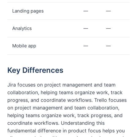
Landing pages
—
—
Analytics
—
—
Mobile app
—
—
Key Differences
Jira focuses on project management and team
collaboration, helping teams organize work, track
progress, and coordinate workflows. Trello focuses
on project management and team collaboration,
helping teams organize work, track progress, and
coordinate workflows. Understanding this
fundamental difference in product focus helps you