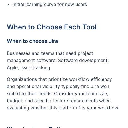
Initial learning curve for new users
When to Choose Each Tool
When to choose Jira
Businesses and teams that need project
management software. Software development,
Agile, Issue tracking
Organizations that prioritize workflow efficiency
and operational visibility typically find Jira well
suited to their needs. Consider your team size,
budget, and specific feature requirements when
evaluating whether this platform fits your workflow.