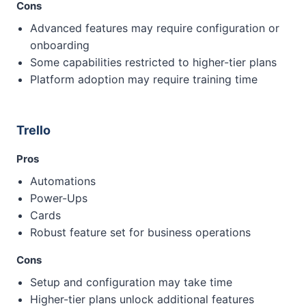
Cons
Advanced features may require configuration or
onboarding
Some capabilities restricted to higher-tier plans
Platform adoption may require training time
Trello
Pros
Automations
Power-Ups
Cards
Robust feature set for business operations
Cons
Setup and configuration may take time
Higher-tier plans unlock additional features