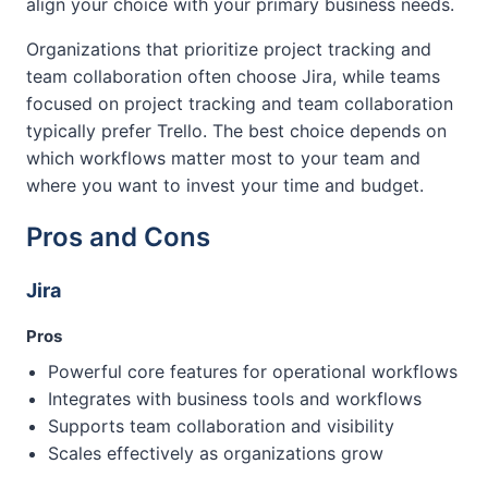
align your choice with your primary business needs.
Organizations that prioritize project tracking and
team collaboration often choose Jira, while teams
focused on project tracking and team collaboration
typically prefer Trello. The best choice depends on
which workflows matter most to your team and
where you want to invest your time and budget.
Pros and Cons
Jira
Pros
Powerful core features for operational workflows
Integrates with business tools and workflows
Supports team collaboration and visibility
Scales effectively as organizations grow