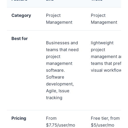
Category
Project
Project
Management
Management
Best for
Businesses and
lightweight
teams that need
project
project
management and
management
teams that prefer
software.
visual workflows
Software
development,
Agile, Issue
tracking
Pricing
From
Free tier, from
$7.75/user/mo
$5/user/mo