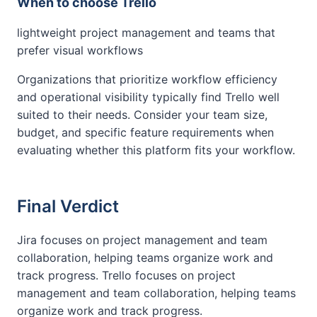
When to choose Trello
lightweight project management and teams that
prefer visual workflows
Organizations that prioritize workflow efficiency
and operational visibility typically find Trello well
suited to their needs. Consider your team size,
budget, and specific feature requirements when
evaluating whether this platform fits your workflow.
Final Verdict
Jira focuses on project management and team
collaboration, helping teams organize work and
track progress. Trello focuses on project
management and team collaboration, helping teams
organize work and track progress.