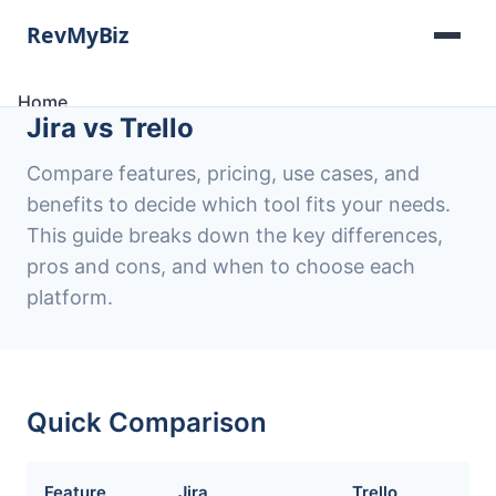
Home
Jira vs Trello
Software Lists
Tools
Compare features, pricing, use cases, and
Categories
benefits to decide which tool fits your needs.
About
This guide breaks down the key differences,
Contact
pros and cons, and when to choose each
platform.
Quick Comparison
Feature
Jira
Trello