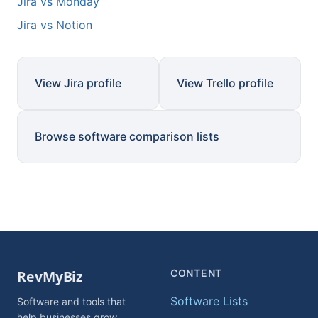
Jira vs Monday
Jira vs Notion
View Jira profile
View Trello profile
Browse software comparison lists
CONTENT
Software Lists
Software and tools that
help businesses grow.