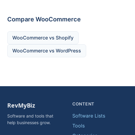
Compare WooCommerce
WooCommerce vs Shopify
WooCommerce vs WordPress
CONTENT
Software Lists
Software and tools that
help businesses grow.
Tools