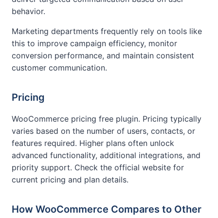
behavior.
Marketing departments frequently rely on tools like
this to improve campaign efficiency, monitor
conversion performance, and maintain consistent
customer communication.
Pricing
WooCommerce pricing free plugin. Pricing typically
varies based on the number of users, contacts, or
features required. Higher plans often unlock
advanced functionality, additional integrations, and
priority support. Check the official website for
current pricing and plan details.
How WooCommerce Compares to Other