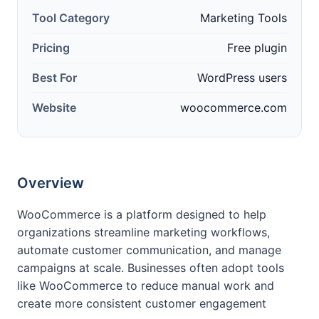
Tool Category
Marketing Tools
Pricing
Free plugin
Best For
WordPress users
Website
woocommerce.com
Overview
WooCommerce is a platform designed to help
organizations streamline marketing workflows,
automate customer communication, and manage
campaigns at scale. Businesses often adopt tools
like WooCommerce to reduce manual work and
create more consistent customer engagement