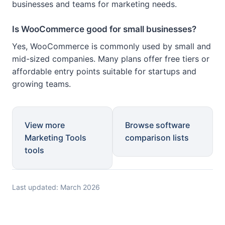
businesses and teams for marketing needs.
Is WooCommerce good for small businesses?
Yes, WooCommerce is commonly used by small and
mid-sized companies. Many plans offer free tiers or
affordable entry points suitable for startups and
growing teams.
View more
Browse software
Marketing Tools
comparison lists
tools
Last updated: March 2026