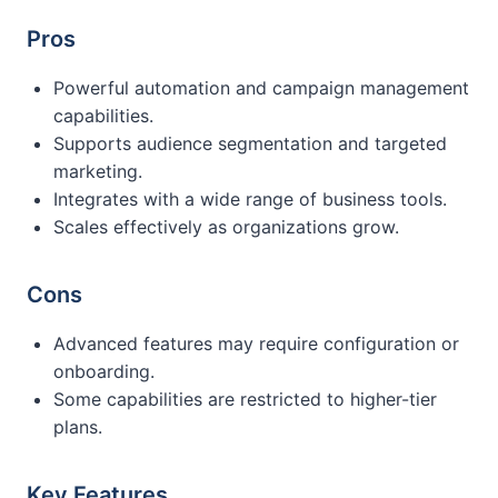
Pros
Powerful automation and campaign management
capabilities.
Supports audience segmentation and targeted
marketing.
Integrates with a wide range of business tools.
Scales effectively as organizations grow.
Cons
Advanced features may require configuration or
onboarding.
Some capabilities are restricted to higher-tier
plans.
Key Features