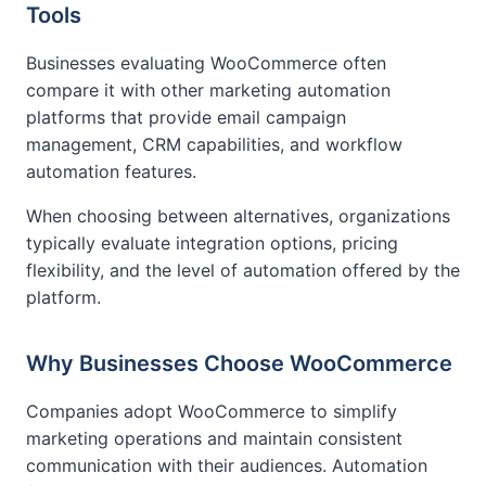
Tools
Businesses evaluating WooCommerce often
compare it with other marketing automation
platforms that provide email campaign
management, CRM capabilities, and workflow
automation features.
When choosing between alternatives, organizations
typically evaluate integration options, pricing
flexibility, and the level of automation offered by the
platform.
Why Businesses Choose WooCommerce
Companies adopt WooCommerce to simplify
marketing operations and maintain consistent
communication with their audiences. Automation