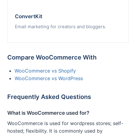
ConvertKit
Email marketing for creators and bloggers.
Compare WooCommerce With
WooCommerce vs Shopify
WooCommerce vs WordPress
Frequently Asked Questions
What is WooCommerce used for?
WooCommerce is used for wordpress stores; self-
hosted; flexibility. It is commonly used by