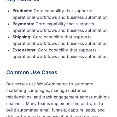
Products:
Core capability that supports
operational workflows and business automation.
Payments:
Core capability that supports
operational workflows and business automation.
Shipping:
Core capability that supports
operational workflows and business automation.
Extensions:
Core capability that supports
operational workflows and business automation.
Common Use Cases
Businesses use WooCommerce to automate
marketing campaigns, manage customer
relationships, and track engagement across multiple
channels. Many teams implement the platform to
build automated email funnels, capture leads, and
deliver targeted communication based on user