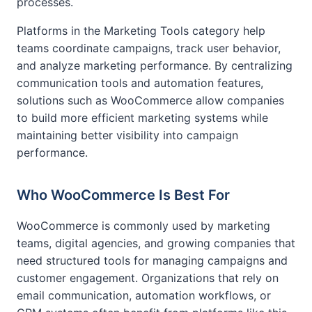
processes.
Platforms in the Marketing Tools category help
teams coordinate campaigns, track user behavior,
and analyze marketing performance. By centralizing
communication tools and automation features,
solutions such as WooCommerce allow companies
to build more efficient marketing systems while
maintaining better visibility into campaign
performance.
Who WooCommerce Is Best For
WooCommerce is commonly used by marketing
teams, digital agencies, and growing companies that
need structured tools for managing campaigns and
customer engagement. Organizations that rely on
email communication, automation workflows, or