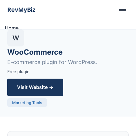
Home
Software Lists
W
Tools
Categories
WooCommerce
About
E-commerce plugin for WordPress.
Contact
Free plugin
Visit Website →
Marketing Tools