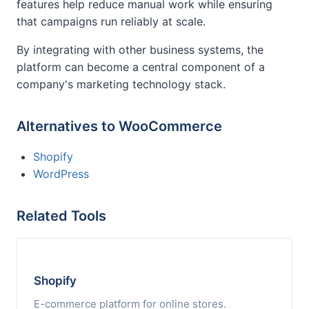
features help reduce manual work while ensuring
that campaigns run reliably at scale.
By integrating with other business systems, the
platform can become a central component of a
company's marketing technology stack.
Alternatives to WooCommerce
Shopify
WordPress
Related Tools
Shopify
E-commerce platform for online stores.