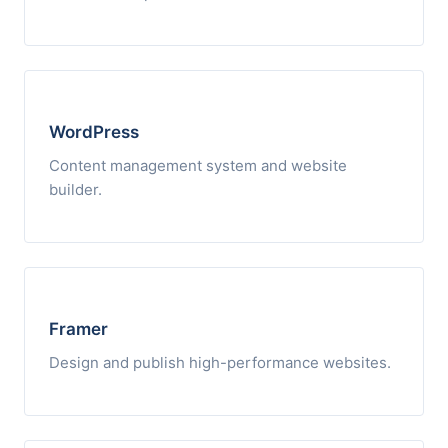
WordPress
Content management system and website
builder.
Framer
Design and publish high-performance websites.