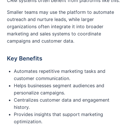
CRM systems often benefit from platforms like this.
Smaller teams may use the platform to automate
outreach and nurture leads, while larger
organizations often integrate it into broader
marketing and sales systems to coordinate
campaigns and customer data.
Key Benefits
Automates repetitive marketing tasks and
customer communication.
Helps businesses segment audiences and
personalize campaigns.
Centralizes customer data and engagement
history.
Provides insights that support marketing
optimization.