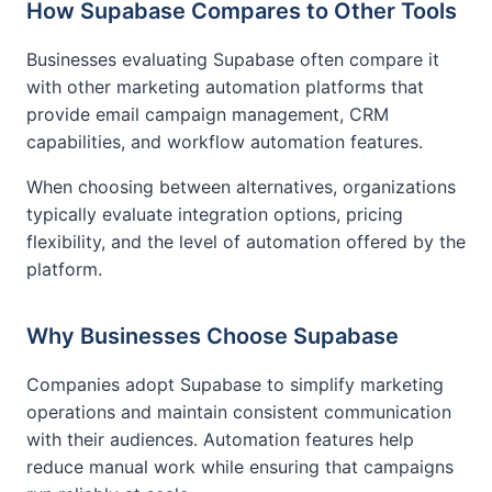
How Supabase Compares to Other Tools
Businesses evaluating Supabase often compare it
with other marketing automation platforms that
provide email campaign management, CRM
capabilities, and workflow automation features.
When choosing between alternatives, organizations
typically evaluate integration options, pricing
flexibility, and the level of automation offered by the
platform.
Why Businesses Choose Supabase
Companies adopt Supabase to simplify marketing
operations and maintain consistent communication
with their audiences. Automation features help
reduce manual work while ensuring that campaigns