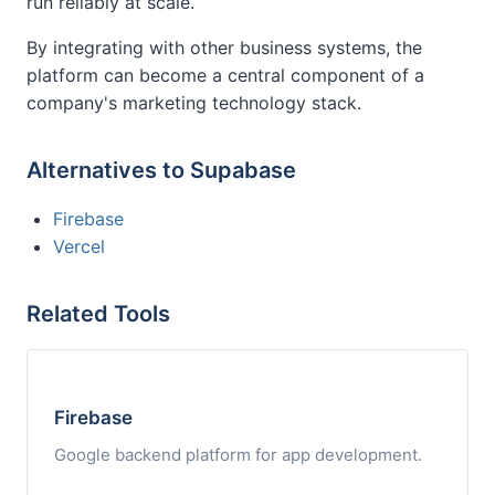
run reliably at scale.
By integrating with other business systems, the
platform can become a central component of a
company's marketing technology stack.
Alternatives to Supabase
Firebase
Vercel
Related Tools
Firebase
Google backend platform for app development.