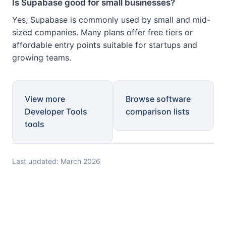
Is Supabase good for small businesses?
Yes, Supabase is commonly used by small and mid-
sized companies. Many plans offer free tiers or
affordable entry points suitable for startups and
growing teams.
View more
Browse software
Developer Tools
comparison lists
tools
Last updated: March 2026