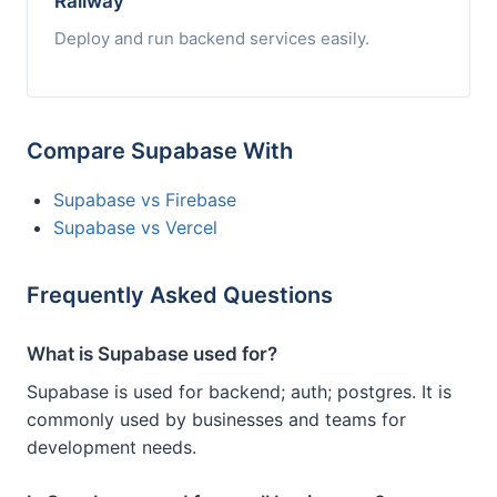
Railway
Deploy and run backend services easily.
Compare Supabase With
Supabase vs Firebase
Supabase vs Vercel
Frequently Asked Questions
What is Supabase used for?
Supabase is used for backend; auth; postgres. It is
commonly used by businesses and teams for
development needs.