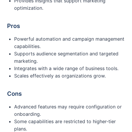
Provides insights that support marketing
optimization.
Pros
Powerful automation and campaign management
capabilities.
Supports audience segmentation and targeted
marketing.
Integrates with a wide range of business tools.
Scales effectively as organizations grow.
Cons
Advanced features may require configuration or
onboarding.
Some capabilities are restricted to higher-tier
plans.