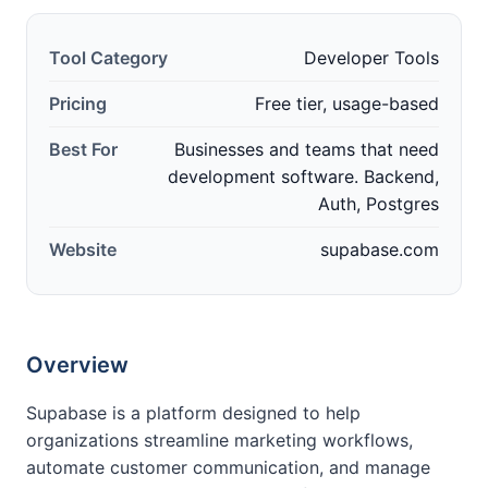
Tool Category
Developer Tools
Pricing
Free tier, usage-based
Best For
Businesses and teams that need
development software. Backend,
Auth, Postgres
Website
supabase.com
Overview
Supabase is a platform designed to help
organizations streamline marketing workflows,
automate customer communication, and manage