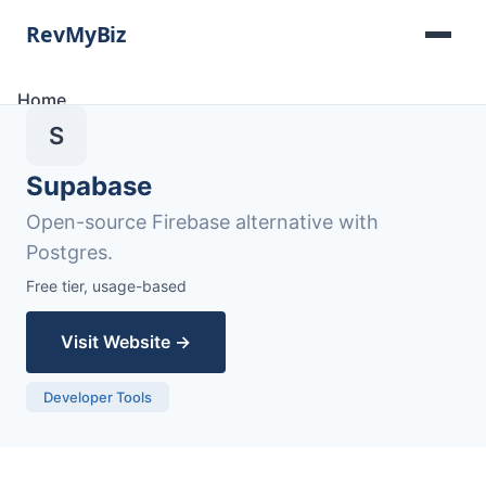
Home
Software Lists
S
Tools
Categories
Supabase
About
Open-source Firebase alternative with
Contact
Postgres.
Free tier, usage-based
Visit Website →
Developer Tools