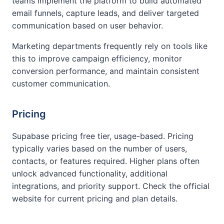
teams implement the platform to build automated
email funnels, capture leads, and deliver targeted
communication based on user behavior.
Marketing departments frequently rely on tools like
this to improve campaign efficiency, monitor
conversion performance, and maintain consistent
customer communication.
Pricing
Supabase pricing free tier, usage-based. Pricing
typically varies based on the number of users,
contacts, or features required. Higher plans often
unlock advanced functionality, additional
integrations, and priority support. Check the official
website for current pricing and plan details.