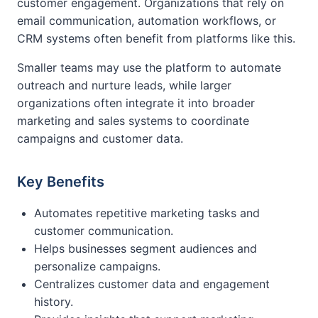
customer engagement. Organizations that rely on
email communication, automation workflows, or
CRM systems often benefit from platforms like this.
Smaller teams may use the platform to automate
outreach and nurture leads, while larger
organizations often integrate it into broader
marketing and sales systems to coordinate
campaigns and customer data.
Key Benefits
Automates repetitive marketing tasks and
customer communication.
Helps businesses segment audiences and
personalize campaigns.
Centralizes customer data and engagement
history.