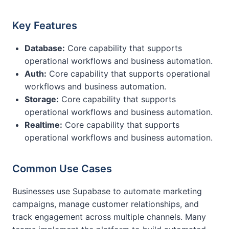
Key Features
Database:
Core capability that supports
operational workflows and business automation.
Auth:
Core capability that supports operational
workflows and business automation.
Storage:
Core capability that supports
operational workflows and business automation.
Realtime:
Core capability that supports
operational workflows and business automation.
Common Use Cases
Businesses use Supabase to automate marketing
campaigns, manage customer relationships, and
track engagement across multiple channels. Many