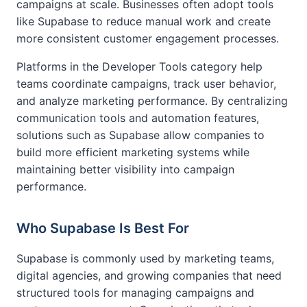
campaigns at scale. Businesses often adopt tools
like Supabase to reduce manual work and create
more consistent customer engagement processes.
Platforms in the Developer Tools category help
teams coordinate campaigns, track user behavior,
and analyze marketing performance. By centralizing
communication tools and automation features,
solutions such as Supabase allow companies to
build more efficient marketing systems while
maintaining better visibility into campaign
performance.
Who Supabase Is Best For
Supabase is commonly used by marketing teams,
digital agencies, and growing companies that need
structured tools for managing campaigns and