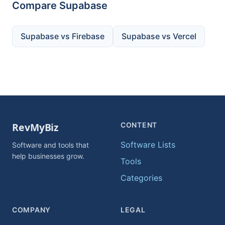
Compare Supabase
Supabase vs Firebase
Supabase vs Vercel
CONTENT
Software Lists
Software and tools that
help businesses grow.
Tools
Categories
COMPANY
LEGAL