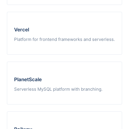
Vercel
Platform for frontend frameworks and serverless.
PlanetScale
Serverless MySQL platform with branching.