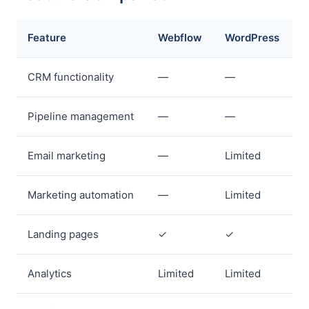
Feature
Webflow
WordPress
CRM functionality
—
—
Pipeline management
—
—
Email marketing
—
Limited
Marketing automation
—
Limited
Landing pages
✓
✓
Analytics
Limited
Limited