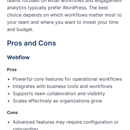
teams focused on email workflows and engagement
analytics typically prefer WordPress. The best
choice depends on which workflows matter most to
your team and where you want to invest your time
and budget.
Pros and Cons
Webflow
Pros
Powerful core features for operational workflows
Integrates with business tools and workflows
Supports team collaboration and visibility
Scales effectively as organizations grow
Cons
Advanced features may require configuration or
onboarding