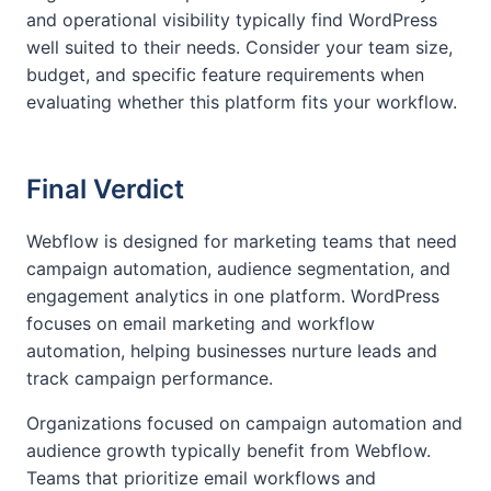
and operational visibility typically find WordPress
well suited to their needs. Consider your team size,
budget, and specific feature requirements when
evaluating whether this platform fits your workflow.
Final Verdict
Webflow is designed for marketing teams that need
campaign automation, audience segmentation, and
engagement analytics in one platform. WordPress
focuses on email marketing and workflow
automation, helping businesses nurture leads and
track campaign performance.
Organizations focused on campaign automation and
audience growth typically benefit from Webflow.
Teams that prioritize email workflows and