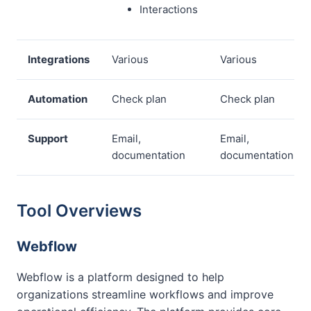
Interactions
Integrations
Various
Various
Automation
Check plan
Check plan
Support
Email,
Email,
documentation
documentation
Tool Overviews
Webflow
Webflow is a platform designed to help
organizations streamline workflows and improve