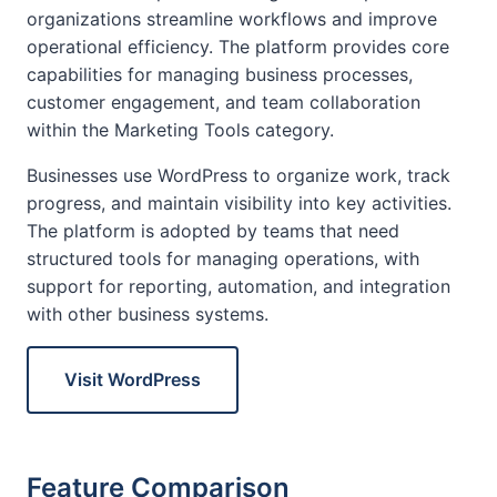
organizations streamline workflows and improve
operational efficiency. The platform provides core
capabilities for managing business processes,
customer engagement, and team collaboration
within the Marketing Tools category.
Businesses use WordPress to organize work, track
progress, and maintain visibility into key activities.
The platform is adopted by teams that need
structured tools for managing operations, with
support for reporting, automation, and integration
with other business systems.
Visit WordPress
Feature Comparison