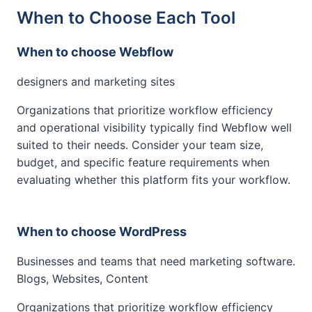
When to Choose Each Tool
When to choose Webflow
designers and marketing sites
Organizations that prioritize workflow efficiency
and operational visibility typically find Webflow well
suited to their needs. Consider your team size,
budget, and specific feature requirements when
evaluating whether this platform fits your workflow.
When to choose WordPress
Businesses and teams that need marketing software.
Blogs, Websites, Content
Organizations that prioritize workflow efficiency