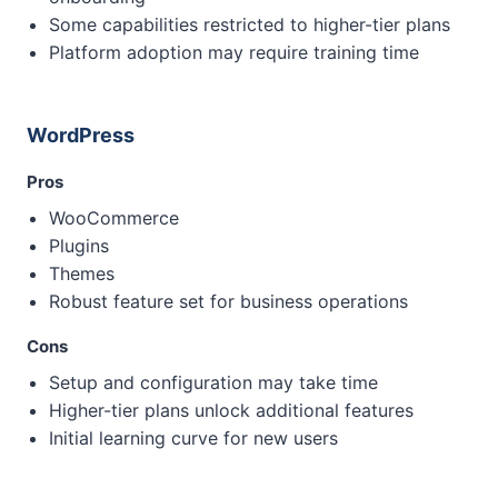
Some capabilities restricted to higher-tier plans
Platform adoption may require training time
WordPress
Pros
WooCommerce
Plugins
Themes
Robust feature set for business operations
Cons
Setup and configuration may take time
Higher-tier plans unlock additional features
Initial learning curve for new users