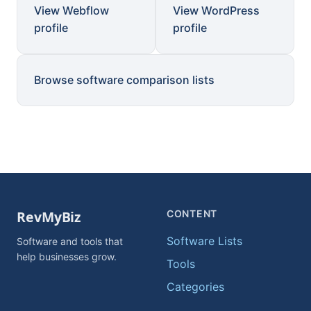
View Webflow
View WordPress
profile
profile
Browse software comparison lists
CONTENT
Software Lists
Software and tools that
help businesses grow.
Tools
Categories