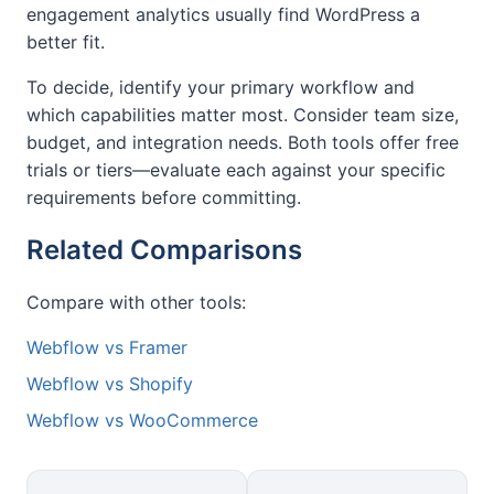
engagement analytics usually find WordPress a
better fit.
To decide, identify your primary workflow and
which capabilities matter most. Consider team size,
budget, and integration needs. Both tools offer free
trials or tiers—evaluate each against your specific
requirements before committing.
Related Comparisons
Compare with other tools:
Webflow vs Framer
Webflow vs Shopify
Webflow vs WooCommerce