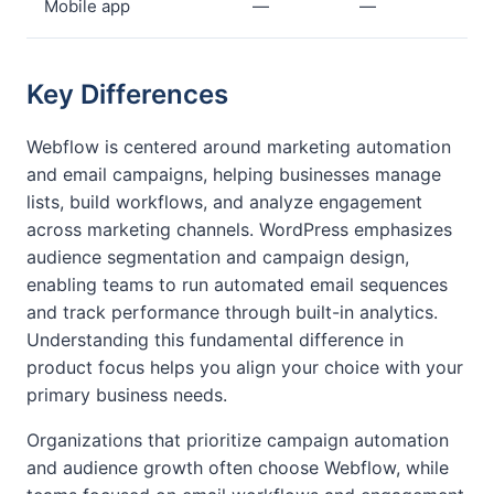
Mobile app
—
—
Key Differences
Webflow is centered around marketing automation
and email campaigns, helping businesses manage
lists, build workflows, and analyze engagement
across marketing channels. WordPress emphasizes
audience segmentation and campaign design,
enabling teams to run automated email sequences
and track performance through built-in analytics.
Understanding this fundamental difference in
product focus helps you align your choice with your
primary business needs.
Organizations that prioritize campaign automation
and audience growth often choose Webflow, while