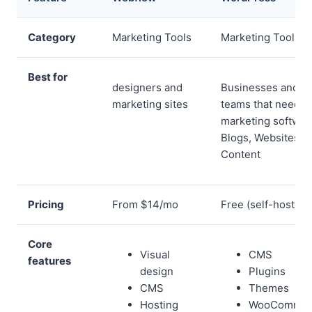
Category
Marketing Tools
Marketing Tools
Best for
designers and
Businesses and
marketing sites
teams that need
marketing softwar
Blogs, Websites,
Content
Pricing
From $14/mo
Free (self-hosted)
Core
Visual
CMS
features
design
Plugins
CMS
Themes
Hosting
WooCommer