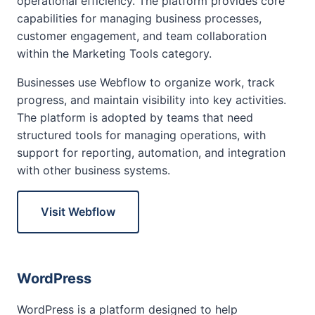
operational efficiency. The platform provides core
capabilities for managing business processes,
customer engagement, and team collaboration
within the Marketing Tools category.
Businesses use Webflow to organize work, track
progress, and maintain visibility into key activities.
The platform is adopted by teams that need
structured tools for managing operations, with
support for reporting, automation, and integration
with other business systems.
Visit Webflow
WordPress
WordPress is a platform designed to help