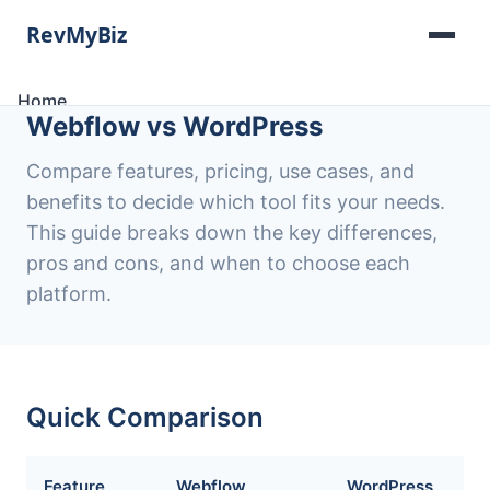
Home
Webflow vs WordPress
Software Lists
Tools
Compare features, pricing, use cases, and
Categories
benefits to decide which tool fits your needs.
About
This guide breaks down the key differences,
Contact
pros and cons, and when to choose each
platform.
Quick Comparison
Feature
Webflow
WordPress