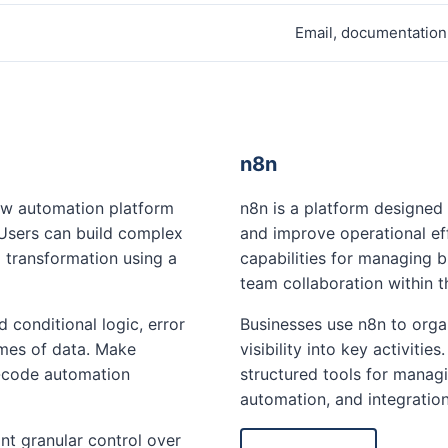
Email, documentation
n8n
low automation platform
n8n is a platform designed
. Users can build complex
and improve operational ef
 transformation using a
capabilities for managing 
team collaboration within 
conditional logic, error
Businesses use n8n to orga
umes of data. Make
visibility into key activiti
-code automation
structured tools for managi
automation, and integratio
nt granular control over