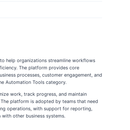
 to help organizations streamline workflows
ficiency. The platform provides core
business processes, customer engagement, and
the Automation Tools category.
nize work, track progress, and maintain
es. The platform is adopted by teams that need
ng operations, with support for reporting,
n with other business systems.