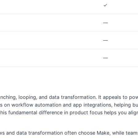
✓
—
—
—
anching, looping, and data transformation. It appeals to 
es on workflow automation and app integrations, helping b
this fundamental difference in product focus helps you alig
lows and data transformation often choose Make, while te