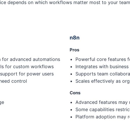
choice depends on which workflows matter most to your tea
n8n
Pros
on for advanced automations
Powerful core features f
ols for custom workflows
Integrates with business
 support for power users
Supports team collaborat
 need control
Scales effectively as or
Cons
ge
Advanced features may r
Some capabilities restric
Platform adoption may re