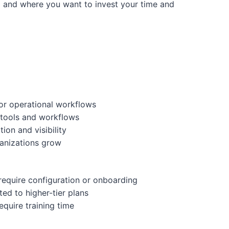
m and where you want to invest your time and
or operational workflows
 tools and workflows
ion and visibility
ganizations grow
equire configuration or onboarding
ted to higher-tier plans
quire training time