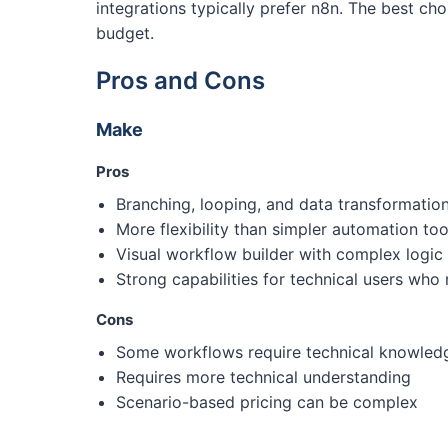
integrations typically prefer n8n. The best 
budget.
Pros and Cons
Make
Pros
Branching, looping, and data transformati
More flexibility than simpler automation to
Visual workflow builder with complex logic
Strong capabilities for technical users who
Cons
Some workflows require technical knowled
Requires more technical understanding
Scenario-based pricing can be complex