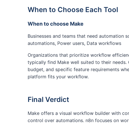
When to Choose Each Tool
When to choose Make
Businesses and teams that need automation 
automations, Power users, Data workflows
Organizations that prioritize workflow efficien
typically find Make well suited to their needs.
budget, and specific feature requirements whe
platform fits your workflow.
Final Verdict
Make offers a visual workflow builder with co
control over automations. n8n focuses on work