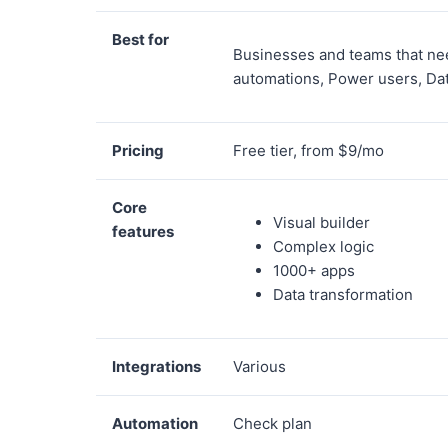
Best for
Businesses and teams that ne
automations, Power users, Da
Pricing
Free tier, from $9/mo
Core
Visual builder
features
Complex logic
1000+ apps
Data transformation
Integrations
Various
Automation
Check plan