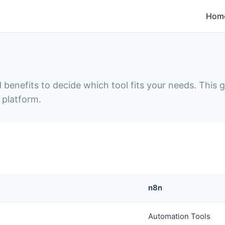
Hom
 benefits to decide which tool fits your needs. This
 platform.
n8n
Automation Tools