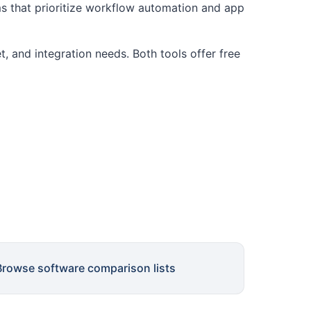
s that prioritize workflow automation and app
, and integration needs. Both tools offer free
Browse software comparison lists