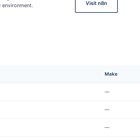
Visit n8n
al environment.
Make
—
—
—