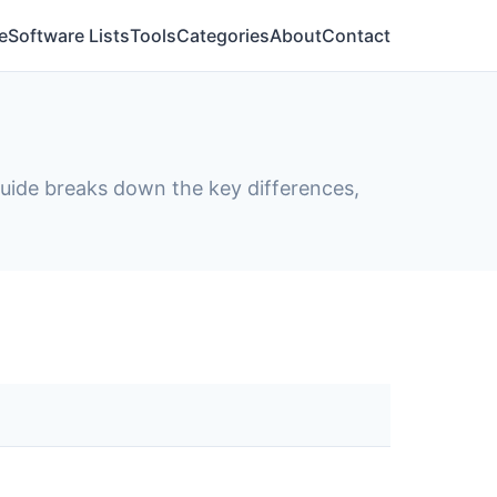
e
Software Lists
Tools
Categories
About
Contact
 guide breaks down the key differences,