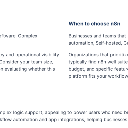
When to choose n8n
software. Complex
Businesses and teams that 
automation, Self-hosted, 
cy and operational visibility
Organizations that prioritiz
 Consider your team size,
typically find n8n well suit
n evaluating whether this
budget, and specific featu
platform fits your workflow
mplex logic support, appealing to power users who need br
flow automation and app integrations, helping businesses 