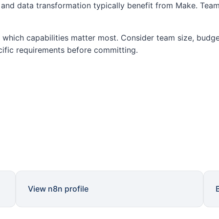
nd data transformation typically benefit from Make. Team
which capabilities matter most. Consider team size, budget
cific requirements before committing.
View n8n profile