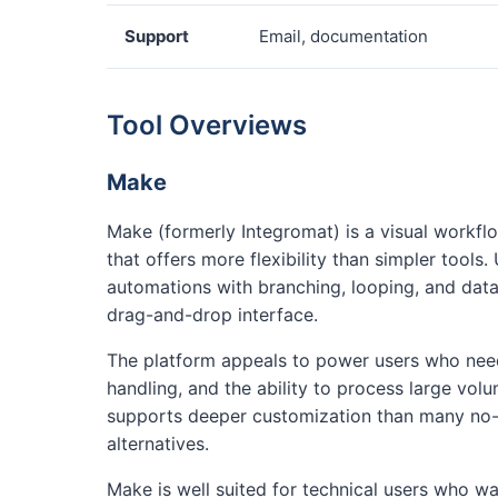
Support
Email, documentation
Tool Overviews
Make
Make (formerly Integromat) is a visual workf
that offers more flexibility than simpler tools
automations with branching, looping, and data
drag-and-drop interface.
The platform appeals to power users who need 
handling, and the ability to process large vol
supports deeper customization than many no
alternatives.
Make is well suited for technical users who wa