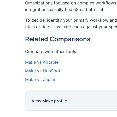
Organizations focused on complex workflows a
integrations usually find n8n a better fit.
To decide, identify your primary workflow and 
trials or tiers—evaluate each against your spe
Related Comparisons
Compare with other tools:
Make vs Airtable
Make vs HubSpot
Make vs Zapier
View Make profile