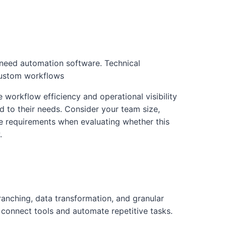
need automation software. Technical
Custom workflows
e workflow efficiency and operational visibility
ed to their needs. Consider your team size,
re requirements when evaluating whether this
.
anching, data transformation, and granular
connect tools and automate repetitive tasks.