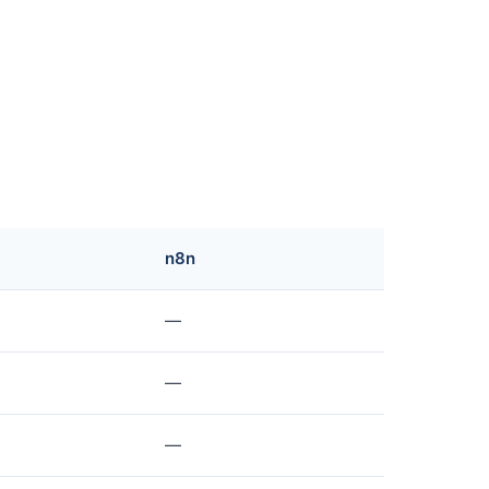
n8n
—
—
—