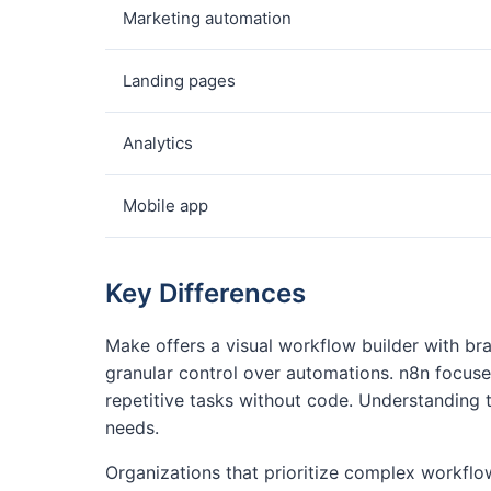
Marketing automation
Landing pages
Analytics
Mobile app
Key Differences
Make offers a visual workflow builder with br
granular control over automations. n8n focus
repetitive tasks without code. Understanding 
needs.
Organizations that prioritize complex workf