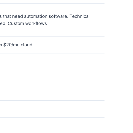
 that need automation software. Technical
ted, Custom workflows
om $20/mo cloud