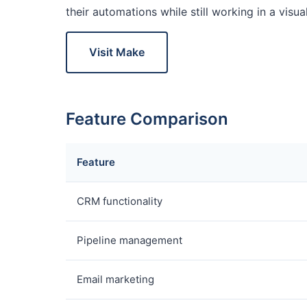
their automations while still working in a visu
Visit Make
Feature Comparison
Feature
CRM functionality
Pipeline management
Email marketing