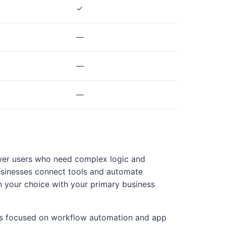
✓
—
—
—
power users who need complex logic and
usinesses connect tools and automate
n your choice with your primary business
ams focused on workflow automation and app