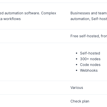
ed automation software. Complex
Businesses and teams
ta workflows
automation, Self-hos
Free self-hosted, fr
Self-hosted
300+ nodes
Code nodes
Webhooks
Various
Check plan