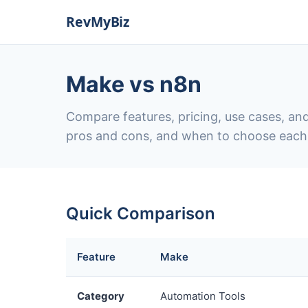
Make vs n8n
Compare features, pricing, use cases, and
pros and cons, and when to choose each
Quick Comparison
Feature
Make
Category
Automation Tools