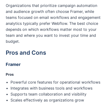
Organizations that prioritize campaign automation
and audience growth often choose Framer, while
teams focused on email workflows and engagement
analytics typically prefer Webflow. The best choice
depends on which workflows matter most to your
team and where you want to invest your time and
budget.
Pros and Cons
Framer
Pros
Powerful core features for operational workflows
Integrates with business tools and workflows
Supports team collaboration and visibility
Scales effectively as organizations grow