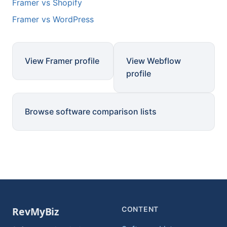
Framer vs Shopify
Framer vs WordPress
View Framer profile
View Webflow
profile
Browse software comparison lists
CONTENT