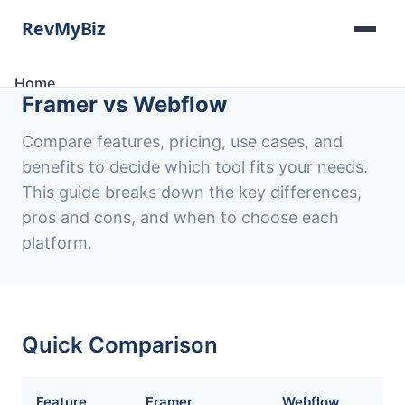
Home
Framer vs Webflow
Software Lists
Tools
Compare features, pricing, use cases, and
Categories
benefits to decide which tool fits your needs.
About
This guide breaks down the key differences,
Contact
pros and cons, and when to choose each
platform.
Quick Comparison
Feature
Framer
Webflow