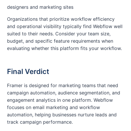
designers and marketing sites
Organizations that prioritize workflow efficiency
and operational visibility typically find Webflow well
suited to their needs. Consider your team size,
budget, and specific feature requirements when
evaluating whether this platform fits your workflow.
Final Verdict
Framer is designed for marketing teams that need
campaign automation, audience segmentation, and
engagement analytics in one platform. Webflow
focuses on email marketing and workflow
automation, helping businesses nurture leads and
track campaign performance.