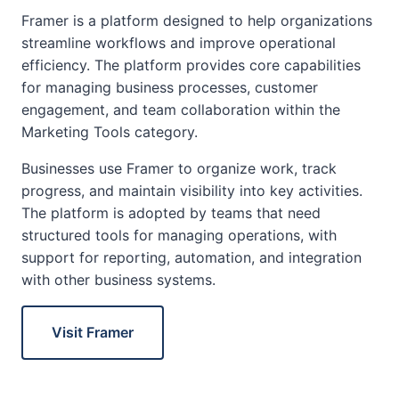
Framer is a platform designed to help organizations
streamline workflows and improve operational
efficiency. The platform provides core capabilities
for managing business processes, customer
engagement, and team collaboration within the
Marketing Tools category.
Businesses use Framer to organize work, track
progress, and maintain visibility into key activities.
The platform is adopted by teams that need
structured tools for managing operations, with
support for reporting, automation, and integration
with other business systems.
Visit Framer