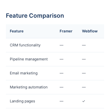
Feature Comparison
Feature
Framer
Webflow
CRM functionality
—
—
Pipeline management
—
—
Email marketing
—
—
Marketing automation
—
—
Landing pages
—
✓