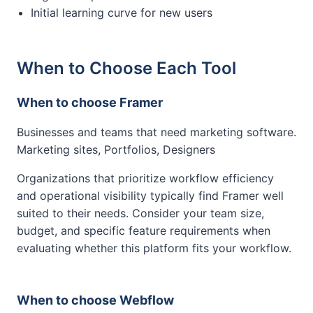
Initial learning curve for new users
When to Choose Each Tool
When to choose Framer
Businesses and teams that need marketing software.
Marketing sites, Portfolios, Designers
Organizations that prioritize workflow efficiency
and operational visibility typically find Framer well
suited to their needs. Consider your team size,
budget, and specific feature requirements when
evaluating whether this platform fits your workflow.
When to choose Webflow