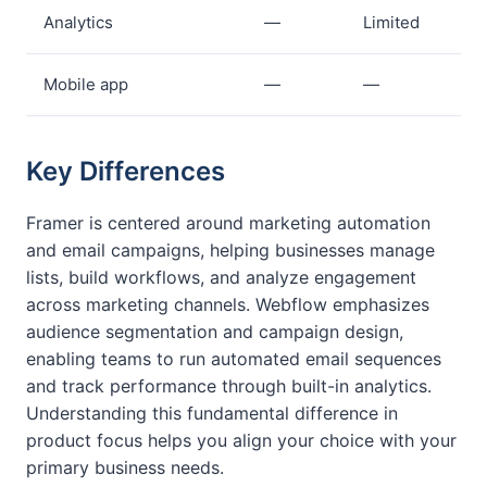
Analytics
—
Limited
Mobile app
—
—
Key Differences
Framer is centered around marketing automation
and email campaigns, helping businesses manage
lists, build workflows, and analyze engagement
across marketing channels. Webflow emphasizes
audience segmentation and campaign design,
enabling teams to run automated email sequences
and track performance through built-in analytics.
Understanding this fundamental difference in
product focus helps you align your choice with your
primary business needs.