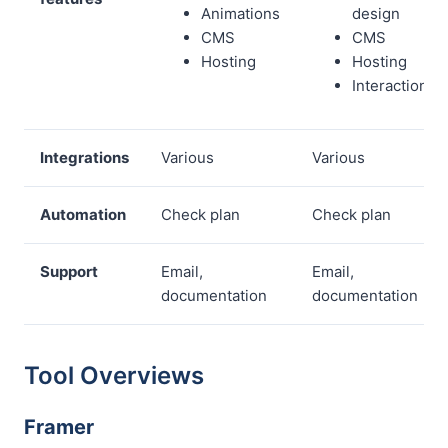
Animations
design
CMS
CMS
Hosting
Hosting
Interactions
Integrations
Various
Various
Automation
Check plan
Check plan
Support
Email,
Email,
documentation
documentation
Tool Overviews
Framer