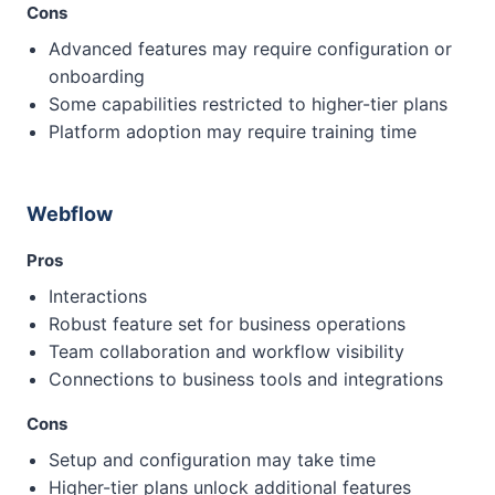
Cons
Advanced features may require configuration or
onboarding
Some capabilities restricted to higher-tier plans
Platform adoption may require training time
Webflow
Pros
Interactions
Robust feature set for business operations
Team collaboration and workflow visibility
Connections to business tools and integrations
Cons
Setup and configuration may take time
Higher-tier plans unlock additional features