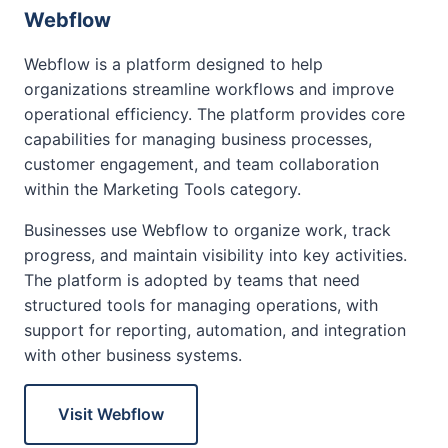
Webflow
Webflow is a platform designed to help
organizations streamline workflows and improve
operational efficiency. The platform provides core
capabilities for managing business processes,
customer engagement, and team collaboration
within the Marketing Tools category.
Businesses use Webflow to organize work, track
progress, and maintain visibility into key activities.
The platform is adopted by teams that need
structured tools for managing operations, with
support for reporting, automation, and integration
with other business systems.
Visit Webflow