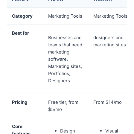
Category
Marketing Tools
Marketing Tools
Best for
Businesses and
designers and
teams that need
marketing sites
marketing
software.
Marketing sites,
Portfolios,
Designers
Pricing
Free tier, from
From $14/mo
$5/mo
Core
Design
Visual
features