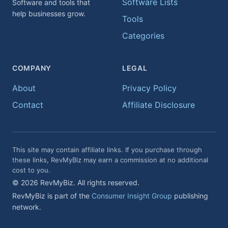
Software Lists
Software and tools that
help businesses grow.
Tools
Categories
COMPANY
LEGAL
About
Privacy Policy
Contact
Affiliate Disclosure
This site may contain affiliate links. If you purchase through
these links, RevMyBiz may earn a commission at no additional
cost to you.
© 2026 RevMyBiz. All rights reserved.
RevMyBiz is part of the
Consumer Insight Group
publishing
network.