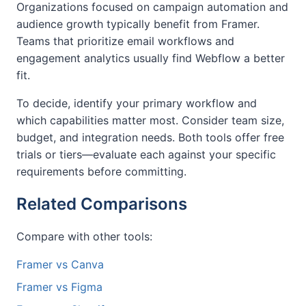
Organizations focused on campaign automation and
audience growth typically benefit from Framer.
Teams that prioritize email workflows and
engagement analytics usually find Webflow a better
fit.
To decide, identify your primary workflow and
which capabilities matter most. Consider team size,
budget, and integration needs. Both tools offer free
trials or tiers—evaluate each against your specific
requirements before committing.
Related Comparisons
Compare with other tools:
Framer vs Canva
Framer vs Figma