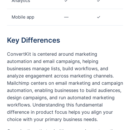
Analytics
✓
✓
Mobile app
—
✓
Key Differences
ConvertKit is centered around marketing
automation and email campaigns, helping
businesses manage lists, build workflows, and
analyze engagement across marketing channels.
Mailchimp centers on email marketing and campaign
automation, enabling businesses to build audiences,
design campaigns, and run automated marketing
workflows. Understanding this fundamental
difference in product focus helps you align your
choice with your primary business needs.