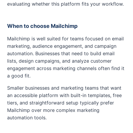
evaluating whether this platform fits your workflow.
When to choose Mailchimp
Mailchimp is well suited for teams focused on email
marketing, audience engagement, and campaign
automation. Businesses that need to build email
lists, design campaigns, and analyze customer
engagement across marketing channels often find it
a good fit.
Smaller businesses and marketing teams that want
an accessible platform with built-in templates, free
tiers, and straightforward setup typically prefer
Mailchimp over more complex marketing
automation tools.