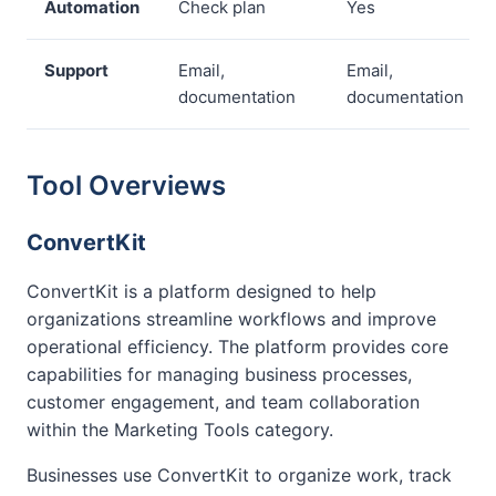
Automation
Check plan
Yes
Support
Email,
Email,
documentation
documentation
Tool Overviews
ConvertKit
ConvertKit is a platform designed to help
organizations streamline workflows and improve
operational efficiency. The platform provides core
capabilities for managing business processes,
customer engagement, and team collaboration
within the Marketing Tools category.
Businesses use ConvertKit to organize work, track