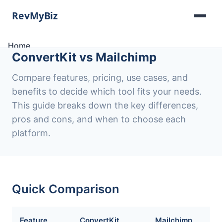
Home
ConvertKit vs Mailchimp
Software Lists
Tools
Compare features, pricing, use cases, and
Categories
benefits to decide which tool fits your needs.
About
This guide breaks down the key differences,
Contact
pros and cons, and when to choose each
platform.
Quick Comparison
Feature
ConvertKit
Mailchimp