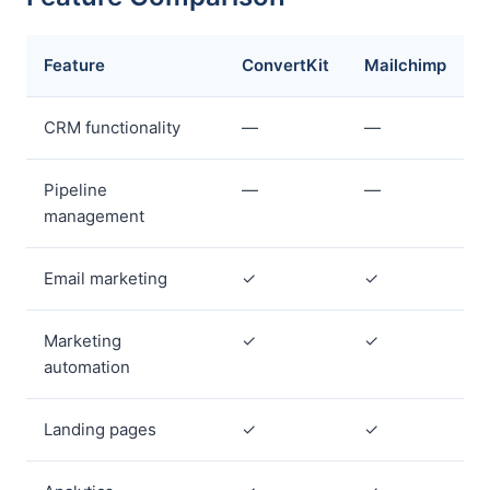
Feature
ConvertKit
Mailchimp
CRM functionality
—
—
Pipeline
—
—
management
Email marketing
✓
✓
Marketing
✓
✓
automation
Landing pages
✓
✓