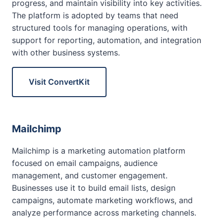
progress, and maintain visibility into key activities.
The platform is adopted by teams that need
structured tools for managing operations, with
support for reporting, automation, and integration
with other business systems.
Visit ConvertKit
Mailchimp
Mailchimp is a marketing automation platform
focused on email campaigns, audience
management, and customer engagement.
Businesses use it to build email lists, design
campaigns, automate marketing workflows, and
analyze performance across marketing channels.