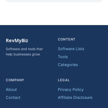
CONTENT
Software Lists
Software and tools that
help businesses grow.
Tools
Categories
COMPANY
LEGAL
About
Privacy Policy
Contact
Affiliate Disclosure