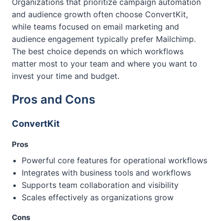
Organizations that prioritize campaign automation
and audience growth often choose ConvertKit,
while teams focused on email marketing and
audience engagement typically prefer Mailchimp.
The best choice depends on which workflows
matter most to your team and where you want to
invest your time and budget.
Pros and Cons
ConvertKit
Pros
Powerful core features for operational workflows
Integrates with business tools and workflows
Supports team collaboration and visibility
Scales effectively as organizations grow
Cons