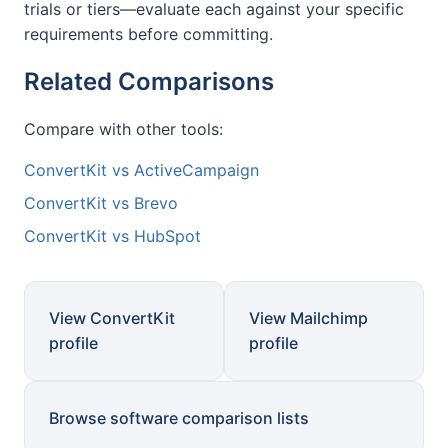
trials or tiers—evaluate each against your specific
requirements before committing.
Related Comparisons
Compare with other tools:
ConvertKit vs ActiveCampaign
ConvertKit vs Brevo
ConvertKit vs HubSpot
View ConvertKit
View Mailchimp
profile
profile
Browse software comparison lists