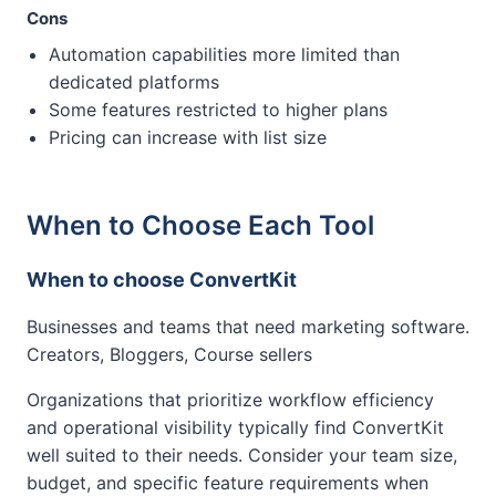
Cons
Automation capabilities more limited than
dedicated platforms
Some features restricted to higher plans
Pricing can increase with list size
When to Choose Each Tool
When to choose ConvertKit
Businesses and teams that need marketing software.
Creators, Bloggers, Course sellers
Organizations that prioritize workflow efficiency
and operational visibility typically find ConvertKit
well suited to their needs. Consider your team size,
budget, and specific feature requirements when