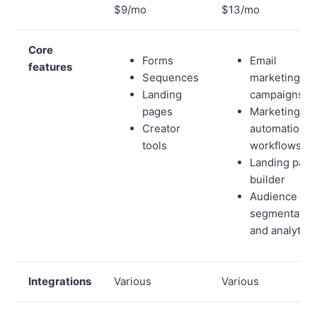
$9/mo
$13/mo
Core
Forms
Email
features
Sequences
marketing
Landing
campaigns
pages
Marketing
Creator
automation
tools
workflows
Landing page
builder
Audience
segmentatio
and analytics
Integrations
Various
Various