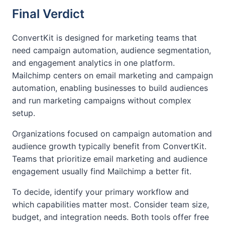
Final Verdict
ConvertKit is designed for marketing teams that
need campaign automation, audience segmentation,
and engagement analytics in one platform.
Mailchimp centers on email marketing and campaign
automation, enabling businesses to build audiences
and run marketing campaigns without complex
setup.
Organizations focused on campaign automation and
audience growth typically benefit from ConvertKit.
Teams that prioritize email marketing and audience
engagement usually find Mailchimp a better fit.
To decide, identify your primary workflow and
which capabilities matter most. Consider team size,
budget, and integration needs. Both tools offer free