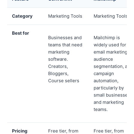
Category
Marketing Tools
Marketing Tools
Best for
Businesses and
Mailchimp is
teams that need
widely used for
marketing
email marketing,
software.
audience
Creators,
segmentation, and
Bloggers,
campaign
Course sellers
automation,
particularly by
small businesses
and marketing
teams.
Pricing
Free tier, from
Free tier, from