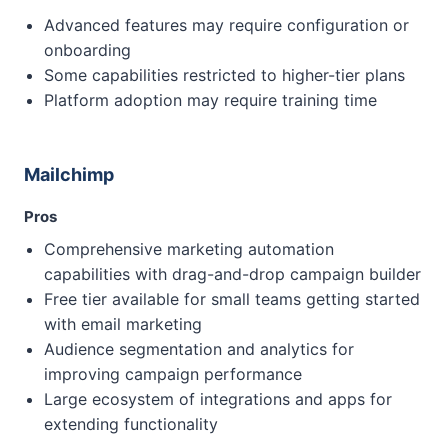
Advanced features may require configuration or
onboarding
Some capabilities restricted to higher-tier plans
Platform adoption may require training time
Mailchimp
Pros
Comprehensive marketing automation
capabilities with drag-and-drop campaign builder
Free tier available for small teams getting started
with email marketing
Audience segmentation and analytics for
improving campaign performance
Large ecosystem of integrations and apps for
extending functionality