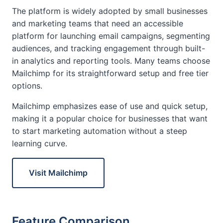
The platform is widely adopted by small businesses
and marketing teams that need an accessible
platform for launching email campaigns, segmenting
audiences, and tracking engagement through built-
in analytics and reporting tools. Many teams choose
Mailchimp for its straightforward setup and free tier
options.
Mailchimp emphasizes ease of use and quick setup,
making it a popular choice for businesses that want
to start marketing automation without a steep
learning curve.
Visit Mailchimp
Feature Comparison